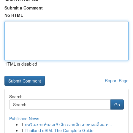
Submit a Comment
No HTML
HTML is disabled
Report Page
Search
Go
Published News
1
บทวิเคราะห์บอลเชิงลึก เจาะลึก สายบอลล็อค ท...
1
Thailand eSIM: The Complete Guide