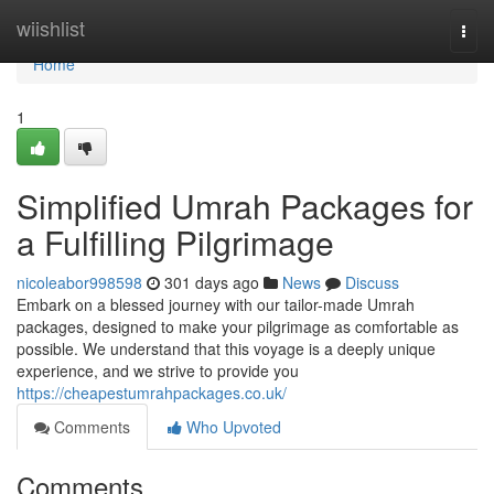
Home
wiishlist
Togg
navi
Home
1
Simplified Umrah Packages for
a Fulfilling Pilgrimage
nicoleabor998598
301 days ago
News
Discuss
Embark on a blessed journey with our tailor-made Umrah
packages, designed to make your pilgrimage as comfortable as
possible. We understand that this voyage is a deeply unique
experience, and we strive to provide you
https://cheapestumrahpackages.co.uk/
Comments
Who Upvoted
Comments