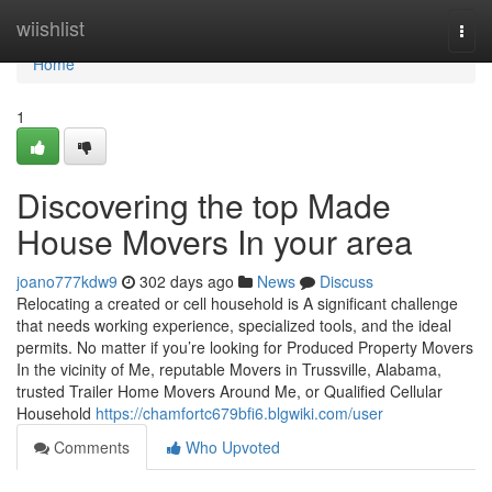
Home
wiishlist
Togg
navi
Home
1
Discovering the top Made
House Movers In your area
joano777kdw9
302 days ago
News
Discuss
Relocating a created or cell household is A significant challenge
that needs working experience, specialized tools, and the ideal
permits. No matter if you’re looking for Produced Property Movers
In the vicinity of Me, reputable Movers in Trussville, Alabama,
trusted Trailer Home Movers Around Me, or Qualified Cellular
Household
https://chamfortc679bfi6.blgwiki.com/user
Comments
Who Upvoted