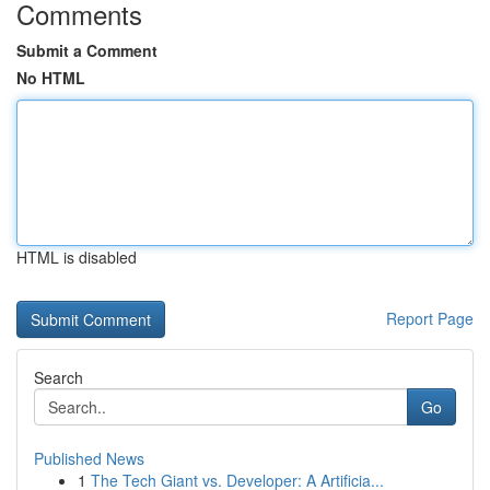
Comments
Submit a Comment
No HTML
HTML is disabled
Report Page
Search
Go
Published News
1
The Tech Giant vs. Developer: A Artificia...