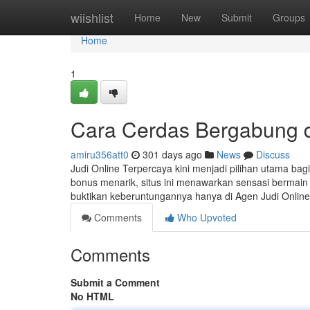
Home
wiishlist
Home
New
Submit
Groups
Home
1
Cara Cerdas Bergabung d
amiru356att0
301 days ago
News
Discuss
Judi Online Terpercaya kini menjadi pilihan utama ba
bonus menarik, situs ini menawarkan sensasi berma
buktikan keberuntungannya hanya di Agen Judi Online
Comments
Who Upvoted
Comments
Submit a Comment
No HTML