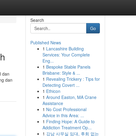
Search
Go
Published News
1
Lancashire Building
ah
Services: Your Complete
Eng...
1
Bespoke Stable Panels
Brisbane: Style & ...
l dan
1
Revealing Trickery : Tips for
ng dan
Detecting Covert ...
1
Ethicon
1
Around Easton, MA Crane
Assistance
1
No Cost Professional
Advice in this Area: ...
1
Finding Hope: A Guide to
Addiction Treatment Op...
1
강남 사무실 임대, 후회 없는