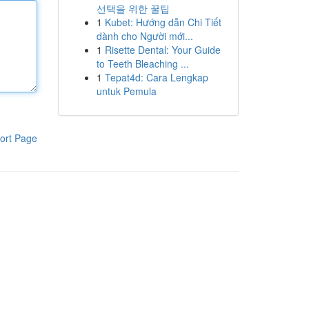
선택을 위한 꿀팁
1
Kubet: Hướng dẫn Chi Tiết
dành cho Người mới...
1
Risette Dental: Your Guide
to Teeth Bleaching ...
1
Tepat4d: Cara Lengkap
untuk Pemula
ort Page