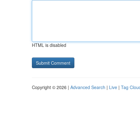
HTML is disabled
Copyright © 2026 |
Advanced Search
|
Live
|
Tag Clou