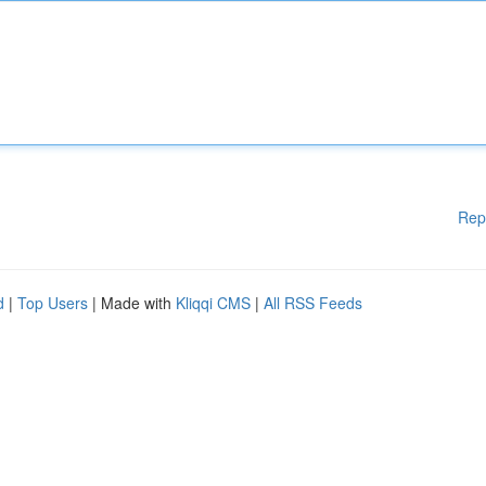
Rep
d
|
Top Users
| Made with
Kliqqi CMS
|
All RSS Feeds