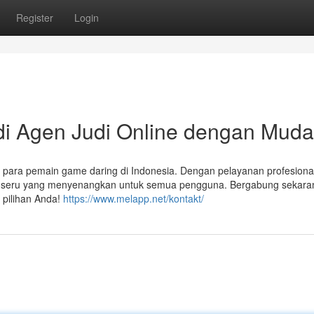
Register
Login
i Agen Judi Online dengan Mud
gi para pemain game daring di Indonesia. Dengan pelayanan profesiona
in seru yang menyenangkan untuk semua pengguna. Bergabung sekara
 pilihan Anda!
https://www.melapp.net/kontakt/