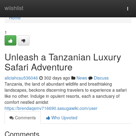
Home
wiishlist
Togg
navi
Home
1
Unleash a Tanzanian Luxury
Safari Adventure
aliciahcsu536046
302 days ago
News
Discuss
Tanzania, the land of abundant wildlife and breathtaking
landscapes, beckons discerning travelers to experience a safari
like no other. Indulge in opulent resorts, each a sanctuary of
comfort nestled amidst
https://brendaqsmv716690.sasugawiki.com/user
Comments
Who Upvoted
Comments