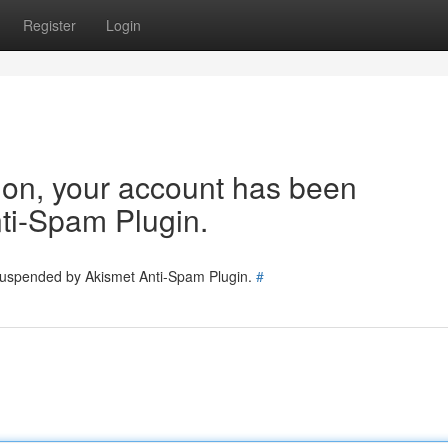
Register
Login
tion, your account has been
ti-Spam Plugin.
 suspended by Akismet Anti-Spam Plugin.
#