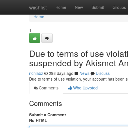
Home
wiishlist
Home
New
Submit
Groups
Home
1
Due to terms of use viola
suspended by Akismet An
richlabz
298 days ago
News
Discuss
Due to terms of use violation, your account has been
Comments
Who Upvoted
Comments
Submit a Comment
No HTML