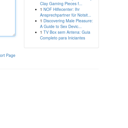
Clay Gaming Pieces f...
1
NOF Hilfecenter: Ihr
Ansprechpartner für Notsit...
1
Discovering Male Pleasure:
A Guide to Sex Devic...
1
TV Box sem Antena: Guia
Completo para Iniciantes
ort Page