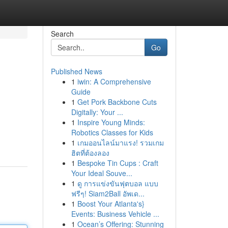
Search
Go
Published News
1
iwin: A Comprehensive
Guide
1
Get Pork Backbone Cuts
Digitally: Your ...
1
Inspire Young Minds:
Robotics Classes for Kids
1
เกมออนไลน์มาแรง! รวมเกม
ฮิตที่ต้องลอง
1
Bespoke Tin Cups : Craft
Your Ideal Souve...
1
ดู การแข่งขันฟุตบอล แบบ
ฟรีๆ! Siam2Ball อัพเด...
1
Boost Your Atlanta's}
Events: Business Vehicle ...
1
Ocean’s Offering: Stunning