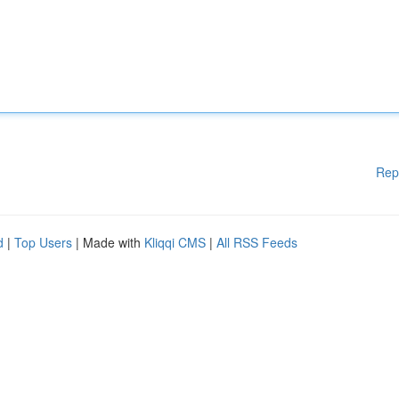
Rep
d
|
Top Users
| Made with
Kliqqi CMS
|
All RSS Feeds