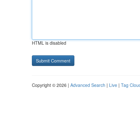
HTML is disabled
Copyright © 2026 |
Advanced Search
|
Live
|
Tag Clou