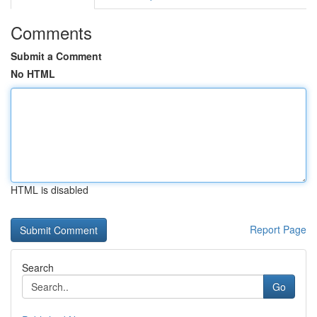
Comments
Submit a Comment
No HTML
HTML is disabled
Report Page
Search
Go