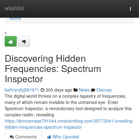
Home
wiishlist
Togg
navi
Home
1
Discovering Hidden
Frequencies: Spectrum
Inspector
kathrynjfyj591671
300 days ago
News
Discuss
The digital world thrives on a complex tapestry of frequencies,
many of which remain invisible to the untrained eye. Enter
Spectrum Inspector, a revolutionary tool designed to analyze this
complex realm, revealing
https://donnamaqe791044.creacionblog.com/35772041/unveiling-
hidden-frequencies-spectrum-inspector
Comments
Who Upvoted