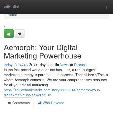
Home
wiishlist
Togg
navi
Home
1
Aemorph: Your Digital
Marketing Powerhouse
tedoyuf194746
301 days ago
News
Discuss
In the fast-paced world of online business, a robust digital
marketing strategy is paramount to success. That's/Here's/This is
where Aemorph comes in. We are your comprehensive resource
for all your digital marketing
https://advicebookmarks.com/story28027814/aemorph-your-
digital-marketing-powerhouse
Comments
Who Upvoted