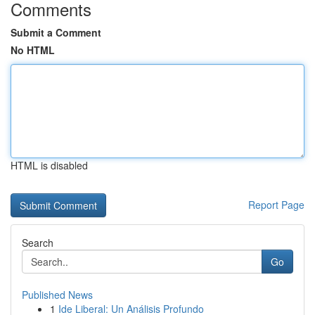
Comments
Submit a Comment
No HTML
HTML is disabled
Report Page
Search
Go
Published News
1
Ide Liberal: Un Análisis Profundo