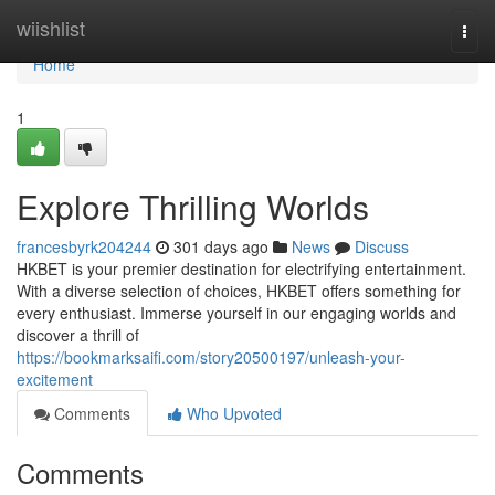
Home
wiishlist
Togg
navi
Home
1
Explore Thrilling Worlds
francesbyrk204244
301 days ago
News
Discuss
HKBET is your premier destination for electrifying entertainment.
With a diverse selection of choices, HKBET offers something for
every enthusiast. Immerse yourself in our engaging worlds and
discover a thrill of
https://bookmarksaifi.com/story20500197/unleash-your-
excitement
Comments
Who Upvoted
Comments