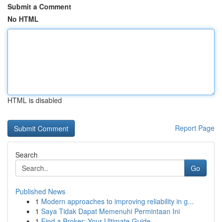
Submit a Comment
No HTML
HTML is disabled
Report Page
Search
Go
Published News
1
Modern approaches to improving reliability in g...
1
Saya Tidak Dapat Memenuhi Permintaan Ini
1
Find a Broker: Your Ultimate Guide