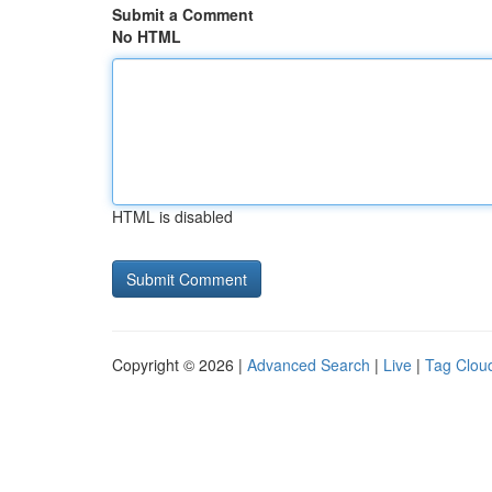
Submit a Comment
No HTML
HTML is disabled
Copyright © 2026 |
Advanced Search
|
Live
|
Tag Clou