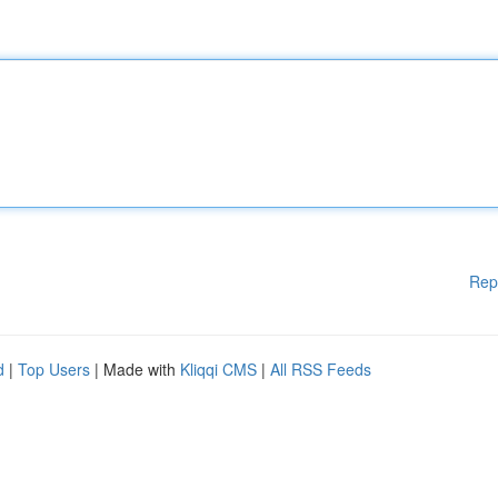
Rep
d
|
Top Users
| Made with
Kliqqi CMS
|
All RSS Feeds