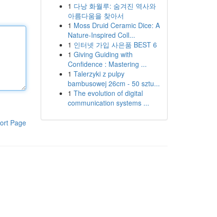
1
다낭 화월루: 숨겨진 역사와
아름다움을 찾아서
1
Moss Druid Ceramic Dice: A
Nature-Inspired Coll...
1
인터넷 가입 사은품 BEST 6
1
Giving Guiding with
Confidence : Mastering ...
1
Talerzyki z pulpy
bambusowej 26cm - 50 sztu...
1
The evolution of digital
communication systems ...
ort Page