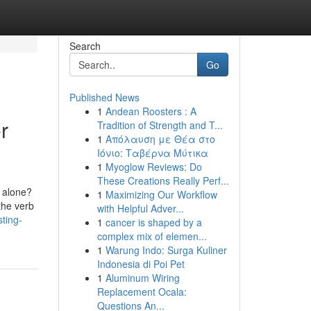
Search
Go
Published News
1
Andean Roosters : A
r
Tradition of Strength and T...
1
Απόλαυση με Θέα στο
Ιόνιο: Ταβέρνα Μύτικα
1
Myoglow Reviews: Do
These Creations Really Perf...
e alone?
1
Maximizing Our Workflow
the verb
with Helpful Adver...
sting-
1
cancer is shaped by a
complex mix of elemen...
1
Warung Indo: Surga Kuliner
Indonesia di Poi Pet
1
Aluminum Wiring
Replacement Ocala:
Questions An...