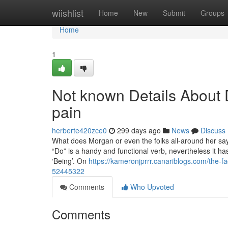
Home
wiishlist
Home
New
Submit
Groups
Home
1
Not known Details About 
pain
herberte420zce0
299 days ago
News
Discuss
What does Morgan or even the folks all-around her sa
“Do” is a handy and functional verb, nevertheless it ha
‘Being’. On
https://kameronjprrr.canariblogs.com/the-f
52445322
Comments
Who Upvoted
Comments