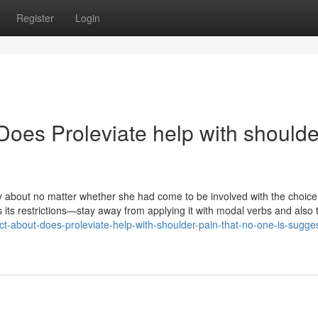
Register
Login
Does Proleviate help with shoulde
y about no matter whether she had come to be involved with the choic
s its restrictions—stay away from applying it with modal verbs and also 
act-about-does-proleviate-help-with-shoulder-pain-that-no-one-is-sugge