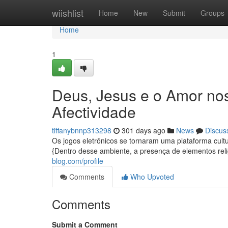
Home
wiishlist
Home
New
Submit
Groups
Home
1
Deus, Jesus e o Amor nos
Afectividade
tiffanybnnp313298
301 days ago
News
Discus
Os jogos eletrônicos se tornaram uma plataforma cult
{Dentro desse ambiente, a presença de elementos rel
blog.com/profile
Comments
Who Upvoted
Comments
Submit a Comment