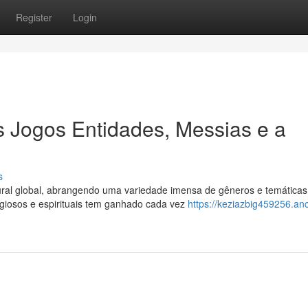
Register
Login
 Jogos Entidades, Messias e a
s
ural global, abrangendo uma variedade imensa de gêneros e temáticas
igiosos e espirituais tem ganhado cada vez
https://keziazbig459256.an