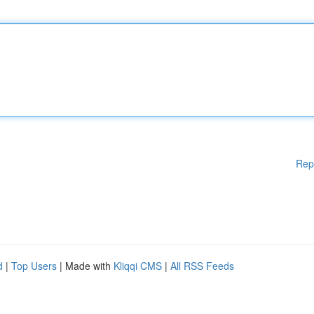
Rep
d
|
Top Users
| Made with
Kliqqi CMS
|
All RSS Feeds