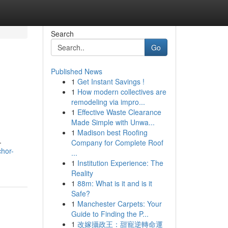
Search
Go
Published News
1
Get Instant Savings !
1
How modern collectives are
remodeling via impro...
1
Effective Waste Clearance
Made Simple with Unwa...
1
Madison best Roofing
.
Company for Complete Roof
chor-
...
1
Institution Experience: The
Reality
1
88m: What is it and is it
Safe?
1
Manchester Carpets: Your
Guide to Finding the P...
1
改嫁攝政王：甜寵逆轉命運