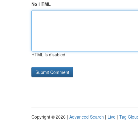
No HTML
HTML is disabled
Copyright © 2026 |
Advanced Search
|
Live
|
Tag Clou