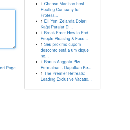
1
Choose Madison best
Roofing Company for
Profess...
1
Elli Yeni Zelanda Doları
Kağıt Paralar Di...
1
Break Free: How to End
People Pleasing & Focu...
1
Seu próximo cupom
desconto está a um clique
no...
1
Bonus Anggota Pkv
Permainan : Dapatkan Ke...
ort Page
1
The Premier Retreats:
Leading Exclusive Vacatio...