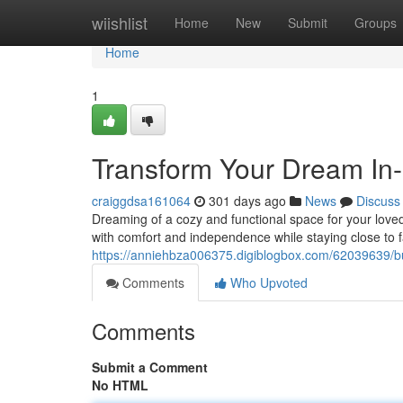
Home
wiishlist
Home
New
Submit
Groups
Home
1
Transform Your Dream In
craiggdsa161064
301 days ago
News
Discuss
Dreaming of a cozy and functional space for your loved
with comfort and independence while staying close to f
https://anniehbza006375.digiblogbox.com/62039639/bu
Comments
Who Upvoted
Comments
Submit a Comment
No HTML