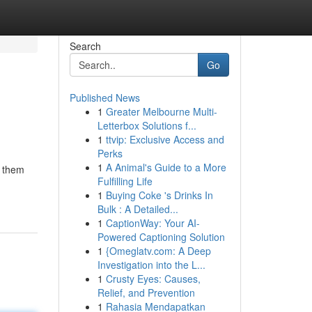
Search
Go
Published News
1
Greater Melbourne Multi-
Letterbox Solutions f...
1
ttvip: Exclusive Access and
Perks
1
A Animal's Guide to a More
e them
Fulfilling Life
1
Buying Coke 's Drinks In
Bulk : A Detailed...
1
CaptionWay: Your AI-
Powered Captioning Solution
1
{Omeglatv.com: A Deep
Investigation into the L...
1
Crusty Eyes: Causes,
Relief, and Prevention
1
Rahasia Mendapatkan