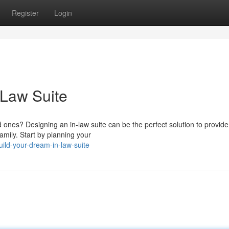
Register
Login
-Law Suite
 ones? Designing an in-law suite can be the perfect solution to provid
amily. Start by planning your
ild-your-dream-in-law-suite