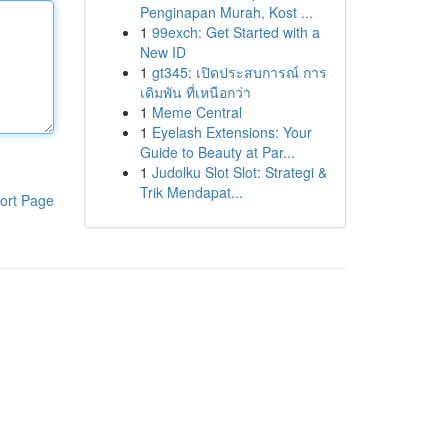
Penginapan Murah, Kost ...
1
99exch: Get Started with a
New ID
1
gt345: เปิดประสบการณ์ การ
เดิมพัน ที่เหนือกว่า
1
Meme Central
1
Eyelash Extensions: Your
Guide to Beauty at Par...
1
Judolku Slot Slot: Strategi &
Trik Mendapat...
ort Page