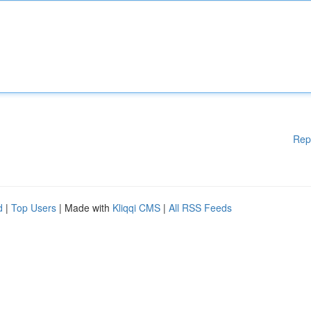
Rep
d
|
Top Users
| Made with
Kliqqi CMS
|
All RSS Feeds