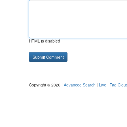
HTML is disabled
Copyright © 2026 |
Advanced Search
|
Live
|
Tag Clou