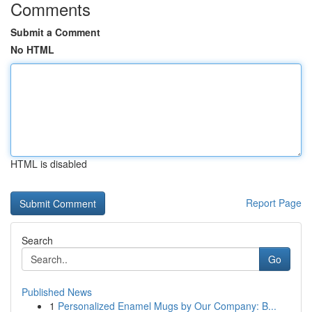
Comments
Submit a Comment
No HTML
HTML is disabled
Report Page
Search
Go
Published News
1
Personalized Enamel Mugs by Our Company: B...