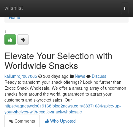
Home
wiishlist
Togg
navi
Home
1
Elevate Your Selection with
Worldwide Snacks
kallumrdjr007065
300 days ago
News
Discuss
Ready to transform your snack offerings? Look no further than
Exotic Snack Wholesale. We offer a amazing array of uncommon
snacks from around the world, guaranteed to attract your
customers and skyrocket sales. Our
https://agneswxlp019168.blog2news.com/38371084/spice-up-
your-shelves-with-exotic-snack-wholesale
Comments
Who Upvoted