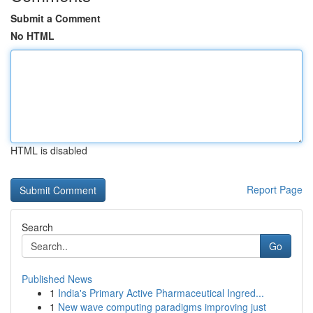
Submit a Comment
No HTML
HTML is disabled
Report Page
Search
Go
Published News
1
India's Primary Active Pharmaceutical Ingred...
1
New wave computing paradigms improving just