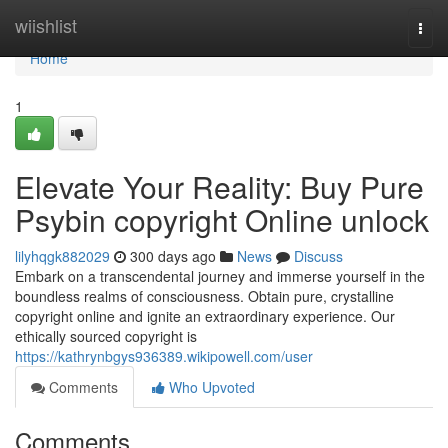
Home
wiishlist
Togg
navi
Home
1
Elevate Your Reality: Buy Pure
Psybin copyright Online unlock
lilyhqgk882029
300 days ago
News
Discuss
Embark on a transcendental journey and immerse yourself in the
boundless realms of consciousness. Obtain pure, crystalline
copyright online and ignite an extraordinary experience. Our
ethically sourced copyright is
https://kathrynbgys936389.wikipowell.com/user
Comments
Who Upvoted
Comments