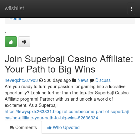
Home
wiishlist
Togg
navi
Home
1
Join Superbaji Casino Affiliate:
Your Path to Big Wins
neveqcht567903
300 days ago
News
Discuss
Are you ready to turn your passion for gaming into a lucrative
opportunity? Look no further than the top-tier Superbaji Casino
Affiliate program! Partner with us and unlock a world of
excitement. As a Superbaji
https://lewyspxix263331.blogzet.com/become-part-of-superbaji-
casino-affiliate-your-path-to-big-wins-52636334
Comments
Who Upvoted