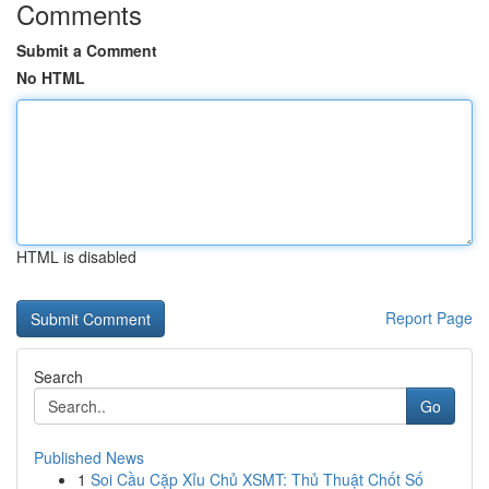
Comments
Submit a Comment
No HTML
HTML is disabled
Report Page
Search
Go
Published News
1
Soi Cầu Cặp Xỉu Chủ XSMT: Thủ Thuật Chốt Số