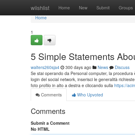
Home
wiishlist
Home
New
Submit
Groups
Home
1
5 Simple Statements Abo
walters260sja4
300 days ago
News
Discuss
Se stai operando da Personal computer, la procedura è 
login del social network, inserisci le generalità richiest
foto profilo in alto a destra e cliccando sulla
https://ac
Comments
Who Upvoted
Comments
Submit a Comment
No HTML