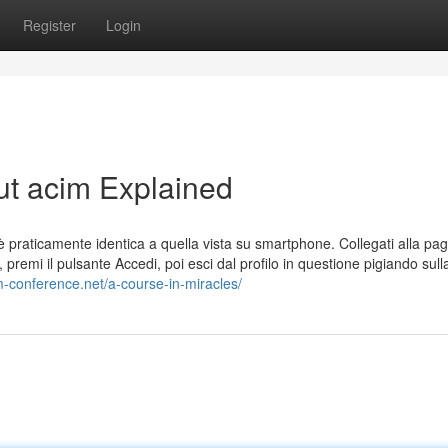
Register
Login
ut acim Explained
praticamente identica a quella vista su smartphone. Collegati alla pag
e, premi il pulsante Accedi, poi esci dal profilo in questione pigiando sull
im-conference.net/a-course-in-miracles/