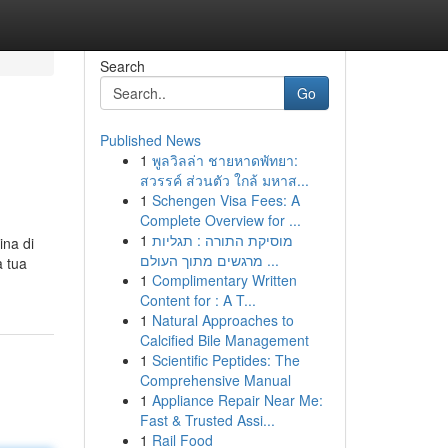
Search
Go
Published News
1
พูลวิลล่า ชายหาดพัทยา:
สวรรค์ ส่วนตัว ใกล้ มหาส...
1
Schengen Visa Fees: A
Complete Overview for ...
1
מוסיקת התורה : תגליות
ina di
מרגשים מתוך העולם ...
a tua
1
Complimentary Written
Content for : A T...
1
Natural Approaches to
Calcified Bile Management
1
Scientific Peptides: The
Comprehensive Manual
1
Appliance Repair Near Me:
Fast & Trusted Assi...
1
Rail Food