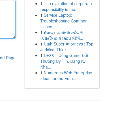
1
The evolution of corporate
responsibility in mo...
1
Service Laptop:
Troubleshooting Common
Issues
1
พัฒนา แอพพลิเคชั่น ที่
เชียงใหม่: คำตอบ ที่ดีที่...
1
Utah Super Attorneys : Top
Juridical Think...
1
DE88 – Cổng Game Đổi
ort Page
Thưởng Uy Tín, Đăng Ký
Nha...
1
Numerous Web Enterprise
Ideas for the Futu...