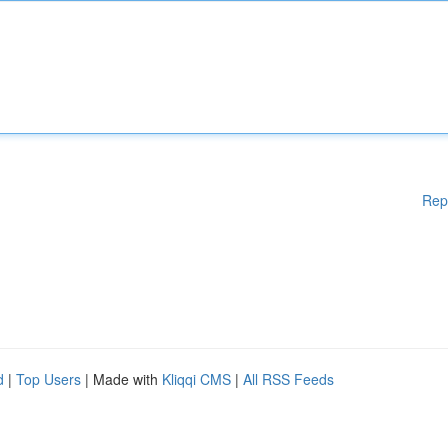
Rep
d
|
Top Users
| Made with
Kliqqi CMS
|
All RSS Feeds