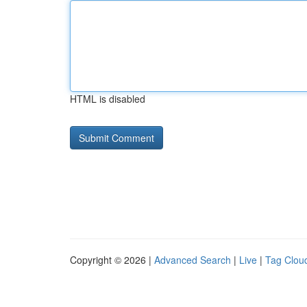
HTML is disabled
Copyright © 2026 |
Advanced Search
|
Live
|
Tag Clou