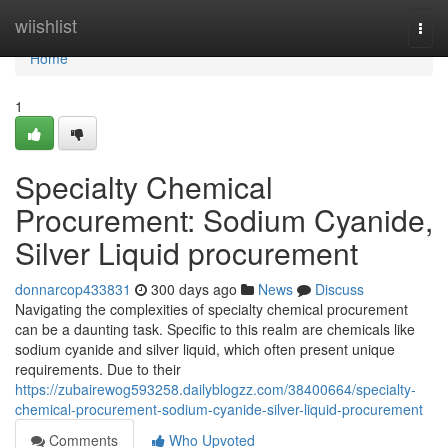
Home
wiishlist
Togg
navi
Home
1
Specialty Chemical
Procurement: Sodium Cyanide,
Silver Liquid procurement
donnarcop433831
300 days ago
News
Discuss
Navigating the complexities of specialty chemical procurement
can be a daunting task. Specific to this realm are chemicals like
sodium cyanide and silver liquid, which often present unique
requirements. Due to their
https://zubairewog593258.dailyblogzz.com/38400664/specialty-
chemical-procurement-sodium-cyanide-silver-liquid-procurement
Comments
Who Upvoted