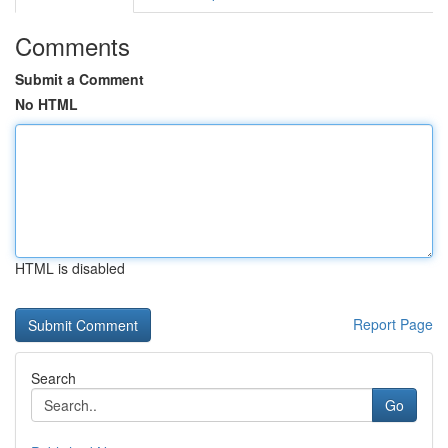
Comments
Submit a Comment
No HTML
HTML is disabled
Report Page
Search
Go