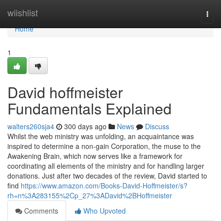
Home
wiishlist
Togg
navi
Home
1
David hoffmeister
Fundamentals Explained
walters260sja4
300 days ago
News
Discuss
Whilst the web ministry was unfolding, an acquaintance was
inspired to determine a non-gain Corporation, the muse to the
Awakening Brain, which now serves like a framework for
coordinating all elements of the ministry and for handling larger
donations. Just after two decades of the review, David started to
find
https://www.amazon.com/Books-David-Hoffmeister/s?
rh=n%3A283155%2Cp_27%3ADavid%2BHoffmeister
Comments
Who Upvoted