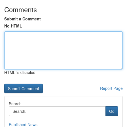
Comments
Submit a Comment
No HTML
HTML is disabled
Report Page
Search
Go
Published News