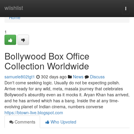
Home
wiishlist
Togg
navi
Home
1
Bollywood Box Office
Collection Worldwide
samuele802tgt1
302 days ago
News
Discuss
Don't come seeking logic. Usually do not be expecting polish.
Arrive ready for any wild, meta, masala journey that celebrates
Bollywood’s absurdity even as it mocks it. Aryan Khan has arrived,
and he has arrived which has a bang. Inside the at any time-
evolving planet of Indian cinema, numbers converse
https://btown-live.blogspot.com
Comments
Who Upvoted