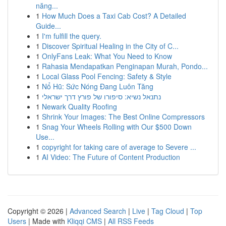
năng...
1
How Much Does a Taxi Cab Cost? A Detailed
Guide...
1
I'm fulfill the query.
1
Discover Spiritual Healing in the City of C...
1
OnlyFans Leak: What You Need to Know
1
Rahasia Mendapatkan Penginapan Murah, Pondo...
1
Local Glass Pool Fencing: Safety & Style
1
Nổ Hũ: Sức Nóng Đang Luôn Tăng
1
נתנאל נשיא: סיפורו של פורץ דרך ישראלי
1
Newark Quality Roofing
1
Shrink Your Images: The Best Online Compressors
1
Snag Your Wheels Rolling with Our $500 Down
Use...
1
copyright for taking care of average to Severe ...
1
AI Video: The Future of Content Production
Copyright © 2026 |
Advanced Search
|
Live
|
Tag Cloud
|
Top
Users
| Made with
Kliqqi CMS
|
All RSS Feeds