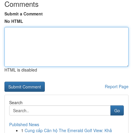
Comments
Submit a Comment
No HTML
HTML is disabled
Report Page
Search
Go
Published News
1
Cung cấp Căn hộ The Emerald Golf View: Khả