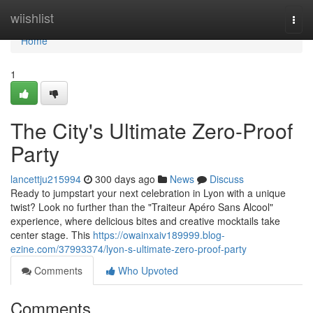
Home
wiishlist
Togg
navi
Home
1
The City's Ultimate Zero-Proof
Party
lancettju215994
300 days ago
News
Discuss
Ready to jumpstart your next celebration in Lyon with a unique
twist? Look no further than the "Traiteur Apéro Sans Alcool"
experience, where delicious bites and creative mocktails take
center stage. This
https://owainxaiv189999.blog-
ezine.com/37993374/lyon-s-ultimate-zero-proof-party
Comments
Who Upvoted
Comments