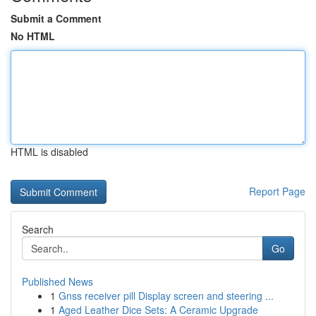
Submit a Comment
No HTML
HTML is disabled
Report Page
Search
Go
Published News
1
Gnss receiver pill Display screen and steering ...
1
Aged Leather Dice Sets: A Ceramic Upgrade