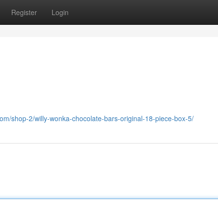
Register
Login
om/shop-2/willy-wonka-chocolate-bars-original-18-piece-box-5/