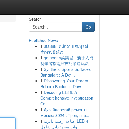
Search
Go
Published News
1
ufa888: คู่มือฉบับสมบูรณ์
สำหรับมือใหม่
1
gameone娛樂城：新手入門
初學者指南與技巧策略玩法
1
Synthetic Sports Surfaces
Bangalore: A Det...
1
Discovering Your Dream
Reborn Babies in Dow...
1
Decoding EE88: A
Comprehensive Investigation
Co...
1
Дизайнерский ремонт в
Москве 2024 : Тренды и...
1
إضاءة أرضية دائرية LED 4
وات مصر: دليل شامل