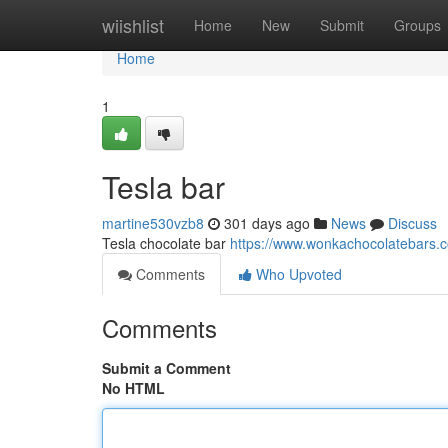
Home
wiishlist
Home
New
Submit
Groups
Home
1
Tesla bar
martine530vzb8
301 days ago
News
Discuss
Tesla chocolate bar
https://www.wonkachocolatebars.c
Comments
Who Upvoted
Comments
Submit a Comment
No HTML