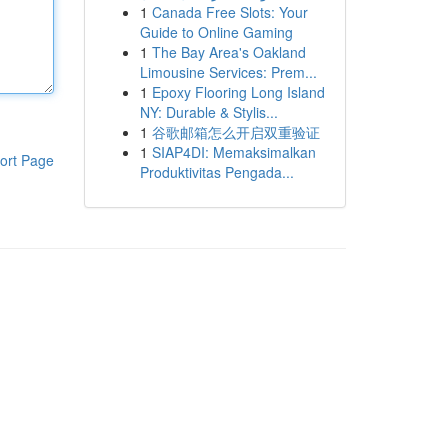
1
Canada Free Slots: Your
Guide to Online Gaming
1
The Bay Area's Oakland
Limousine Services: Prem...
1
Epoxy Flooring Long Island
NY: Durable & Stylis...
1
谷歌邮箱怎么开启双重验证
1
SIAP4DI: Memaksimalkan
ort Page
Produktivitas Pengada...