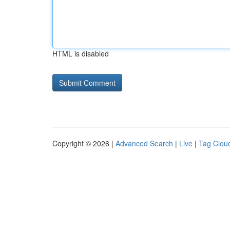
HTML is disabled
Copyright © 2026 |
Advanced Search
|
Live
|
Tag Clou