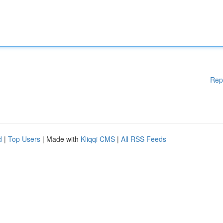
Rep
d
|
Top Users
| Made with
Kliqqi CMS
|
All RSS Feeds