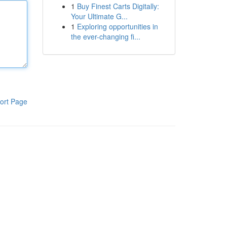
1
Buy Finest Carts Digitally:
Your Ultimate G...
1
Exploring opportunities in
the ever-changing fi...
ort Page