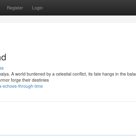
Register
Login
nd
ss
iya. A world burdened by a celestial conflict, its fate hangs in the bal
rmor forge their destinies
a-echoes-through-time