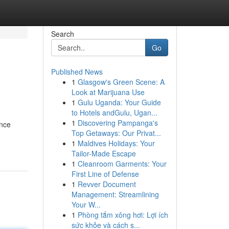
Search
Go
Published News
1
Glasgow's Green Scene: A
Look at Marijuana Use
1
Gulu Uganda: Your Guide
to Hotels andGulu, Ugan...
1
Discovering Pampanga's
ance
Top Getaways: Our Privat...
1
Maldives Holidays: Your
Tailor-Made Escape
1
Cleanroom Garments: Your
First Line of Defense
1
Revver Document
Management: Streamlining
Your W...
1
Phòng tắm xông hơi: Lợi ích
sức khỏe và cách s...