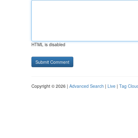
HTML is disabled
Copyright © 2026 |
Advanced Search
|
Live
|
Tag Clou