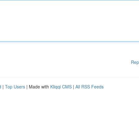
Rep
d
|
Top Users
| Made with
Kliqqi CMS
|
All RSS Feeds