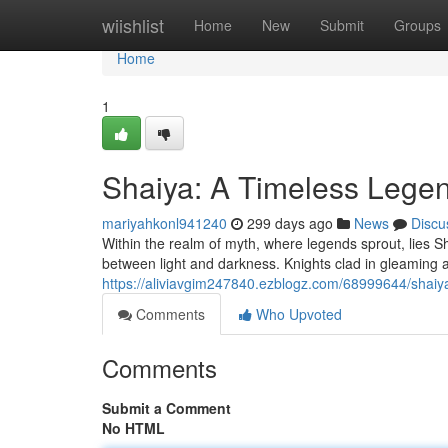
Home
wiishlist
Home
New
Submit
Groups
Home
1
Shaiya: A Timeless Lege
mariyahkonl941240
299 days ago
News
Discu
Within the realm of myth, where legends sprout, lies Sha
between light and darkness. Knights clad in gleaming a
https://aliviavgim247840.ezblogz.com/68999644/shaiy
Comments
Who Upvoted
Comments
Submit a Comment
No HTML