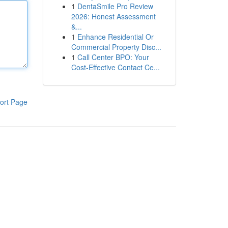
1
DentaSmile Pro Review
2026: Honest Assessment
&...
1
Enhance Residential Or
Commercial Property Disc...
1
Call Center BPO: Your
Cost-Effective Contact Ce...
ort Page