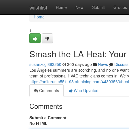
Home
wiishlist
Home
New
Submit
Groups
Home
1
Smash the LA Heat: Your
susanzcgi393250
300 days ago
News
Discuss
Los Angeles summers are scorching, and no one wants t
team of professional HVAC technicians comes in! We'r
https://aoiferusm551198.atualblog.com/44303563/beat-
Comments
Who Upvoted
Comments
Submit a Comment
No HTML