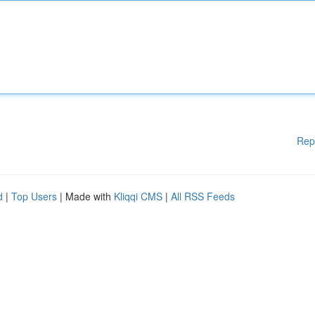
Rep
d
|
Top Users
| Made with
Kliqqi CMS
|
All RSS Feeds