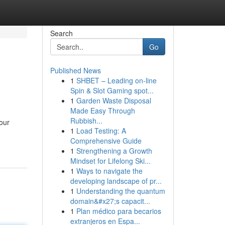
Search
Go
Published News
1
SHBET – Leading on-line
Spin & Slot Gaming spot...
1
Garden Waste Disposal
Made Easy Through
Rubbish...
our
1
Load Testing: A
Comprehensive Guide
1
Strengthening a Growth
Mindset for Lifelong Ski...
1
Ways to navigate the
developing landscape of pr...
1
Understanding the quantum
domain&#x27;s capacit...
1
Plan médico para becarios
extranjeros en Espa...