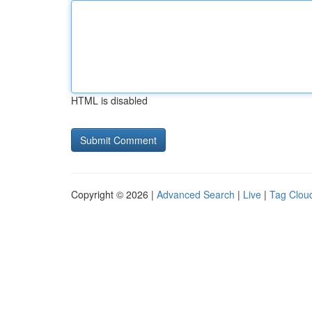
HTML is disabled
Copyright © 2026 |
Advanced Search
|
Live
|
Tag Clou