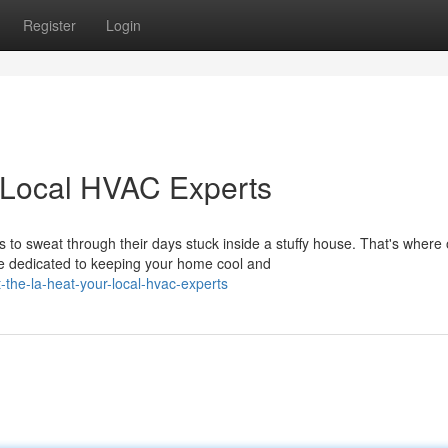
Register
Login
 Local HVAC Experts
o sweat through their days stuck inside a stuffy house. That's where 
e dedicated to keeping your home cool and
the-la-heat-your-local-hvac-experts