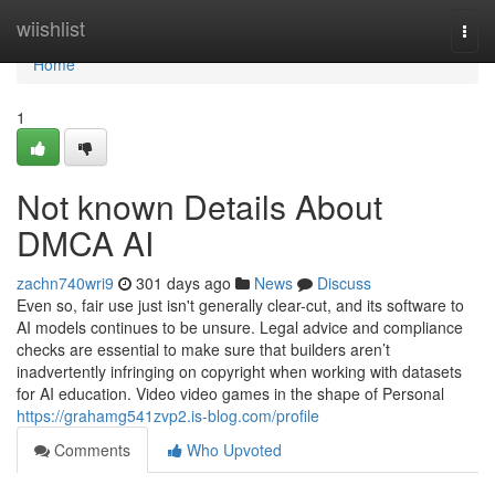
Home
wiishlist
Togg
navi
Home
1
Not known Details About
DMCA AI
zachn740wri9
301 days ago
News
Discuss
Even so, fair use just isn't generally clear-cut, and its software to
AI models continues to be unsure. Legal advice and compliance
checks are essential to make sure that builders aren’t
inadvertently infringing on copyright when working with datasets
for AI education. Video video games in the shape of Personal
https://grahamg541zvp2.is-blog.com/profile
Comments
Who Upvoted