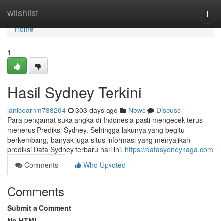
Home
wiishlist
Togg
navi
Home
1
Hasil Sydney Terkini
janicearnm738294
303 days ago
News
Discuss
Para pengamat suka angka di Indonesia pasti mengecek terus-
menerus Prediksi Sydney. Sehingga lakunya yang begitu
berkembang, banyak juga situs informasi yang menyajikan
prediksi Data Sydney terbaru hari ini.
https://datasydneynaga.com
Comments
Who Upvoted
Comments
Submit a Comment
No HTML