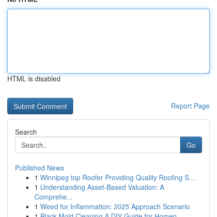
HTML is disabled
Report Page
Search
Go
Published News
1
Winnipeg top Roofer Providing Quality Roofing S...
1
Understanding Asset-Based Valuation: A
Comprehe...
1
Weed for Inflammation: 2025 Approach Scenario
1
Black Mold Cleaning A DIY Guide for Homeo...