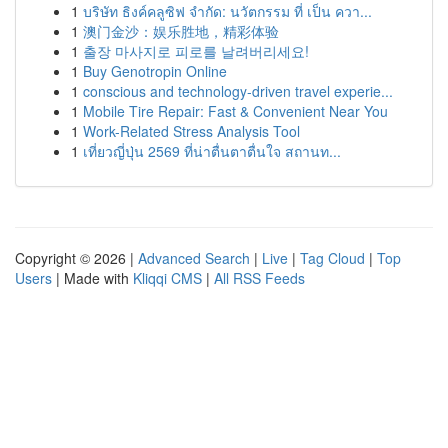
1
บริษัท ธิงค์คลูซิฟ จำกัด: นวัตกรรม ที่ เป็น ควา...
1
澳门金沙：娱乐胜地，精彩体验
1
출장 마사지로 피로를 날려버리세요!
1
Buy Genotropin Online
1
conscious and technology-driven travel experie...
1
Mobile Tire Repair: Fast & Convenient Near You
1
Work-Related Stress Analysis Tool
1
เที่ยวญี่ปุ่น 2569 ที่น่าตื่นตาตื่นใจ สถานท...
Copyright © 2026 |
Advanced Search
|
Live
|
Tag Cloud
|
Top
Users
| Made with
Kliqqi CMS
|
All RSS Feeds