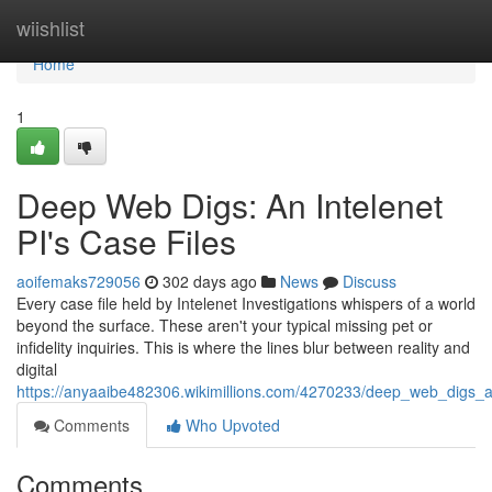
Home
wiishlist
Home
1
Deep Web Digs: An Intelenet
PI's Case Files
aoifemaks729056
302 days ago
News
Discuss
Every case file held by Intelenet Investigations whispers of a world
beyond the surface. These aren't your typical missing pet or
infidelity inquiries. This is where the lines blur between reality and
digital
https://anyaaibe482306.wikimillions.com/4270233/deep_web_digs_a
Comments
Who Upvoted
Comments