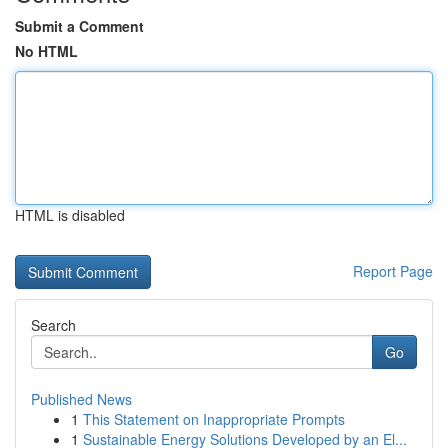
Submit a Comment
No HTML
HTML is disabled
Report Page
Search
Go
Published News
1
This Statement on Inappropriate Prompts
1
Sustainable Energy Solutions Developed by an El...