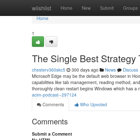
Home
wiishlist
Home
New
Submit
Groups
Home
1
The Single Best Strategy
chesterv360skc5
300 days ago
News
Discuss
Microsoft Edge may be the default web browser in Hom
capabilities like tab management, reading method, and
thoroughly clean restart begins Windows which has a no
acim-podcast--297124
Comments
Who Upvoted
Comments
Submit a Comment