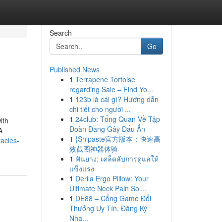
Search
Go
Published News
1
Terrapene Tortoise
regarding Sale – Find Yo...
1
123b là cái gì? Hướng dẫn
chi tiết cho người ...
1
24club: Tổng Quan Về Tập
ith
Đoàn Đang Gây Dấu Ấn
A
1
{Snipaste官方版本：快速高
acles-
效截图神器体验
1
ฟันยาง: เคล็ดลับการดูแลให้
แข็งแรง
1
Derila Ergo Pillow: Your
Ultimate Neck Pain Sol...
1
DE88 – Cổng Game Đổi
Thưởng Uy Tín, Đăng Ký
Nha...