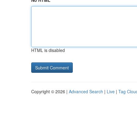
No HTML
HTML is disabled
Copyright © 2026 |
Advanced Search
|
Live
|
Tag Clou