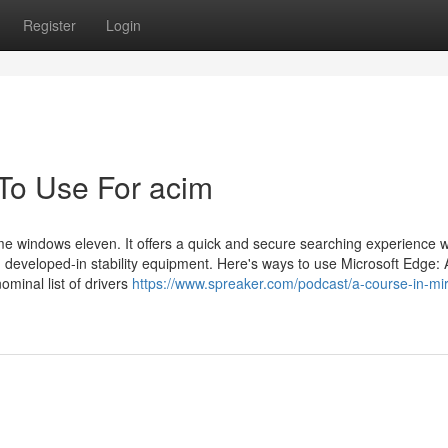
Register
Login
 To Use For acim
e windows eleven. It offers a quick and secure searching experience w
 developed-in stability equipment. Here's ways to use Microsoft Edge: 
minal list of drivers
https://www.spreaker.com/podcast/a-course-in-mir