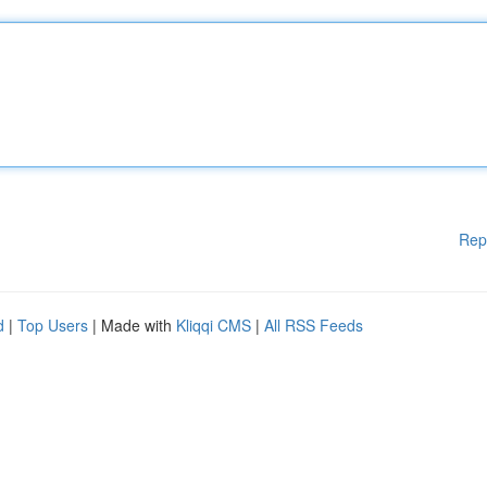
Rep
d
|
Top Users
| Made with
Kliqqi CMS
|
All RSS Feeds