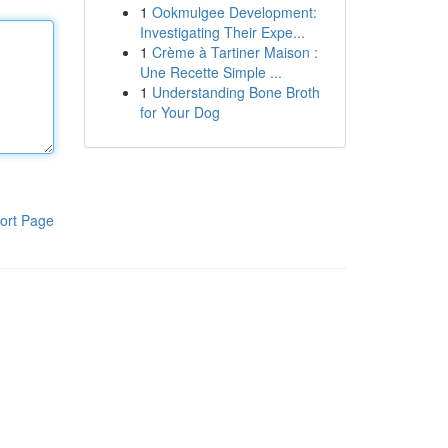
1
Ookmulgee Development:
Investigating Their Expe...
1
Crème à Tartiner Maison :
Une Recette Simple ...
1
Understanding Bone Broth
for Your Dog
ort Page