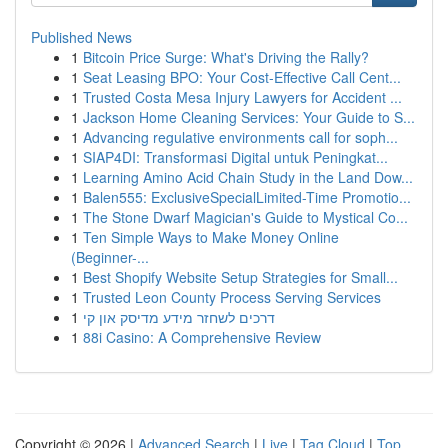
Published News
1
Bitcoin Price Surge: What's Driving the Rally?
1
Seat Leasing BPO: Your Cost-Effective Call Cent...
1
Trusted Costa Mesa Injury Lawyers for Accident ...
1
Jackson Home Cleaning Services: Your Guide to S...
1
Advancing regulative environments call for soph...
1
SIAP4DI: Transformasi Digital untuk Peningkat...
1
Learning Amino Acid Chain Study in the Land Dow...
1
Balen555: ExclusiveSpecialLimited-Time Promotio...
1
The Stone Dwarf Magician's Guide to Mystical Co...
1
Ten Simple Ways to Make Money Online
(Beginner-...
1
Best Shopify Website Setup Strategies for Small...
1
Trusted Leon County Process Serving Services
1
דרכים לשחזר מידע מדיסק און קי
1
88i Casino: A Comprehensive Review
Copyright © 2026 |
Advanced Search
|
Live
|
Tag Cloud
|
Top