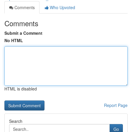
Comments
Who Upvoted
Comments
Submit a Comment
No HTML
HTML is disabled
Report Page
Search
Go