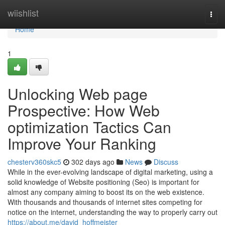
Home
wiishlist
Togg
navi
Home
1
Unlocking Web page
Prospective: How Web
optimization Tactics Can
Improve Your Ranking
chesterv360skc5
302 days ago
News
Discuss
While in the ever-evolving landscape of digital marketing, using a
solid knowledge of Website positioning (Seo) is important for
almost any company aiming to boost its on the web existence.
With thousands and thousands of internet sites competing for
notice on the internet, understanding the way to properly carry out
https://about.me/david_hoffmeister