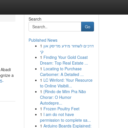
Search
Go
Published News
1
דרכים לשחזר מידע מדיסק און
קי
1
Finding Your Gold Coast
Dream: Top Real Estate ...
1
Locating to Purchase
 Abadi
Carbomer: A Detailed ...
ognize a
1
LC Winford: Your Resource
5-
to Online Visibili...
1
{Rindo de Mim Pra Não
Chorar: O Humor
Autodepre...
1
Frozen Poultry Feet
1
I am do not have
permission to complete sa...
1
Arduino Boards Explained: