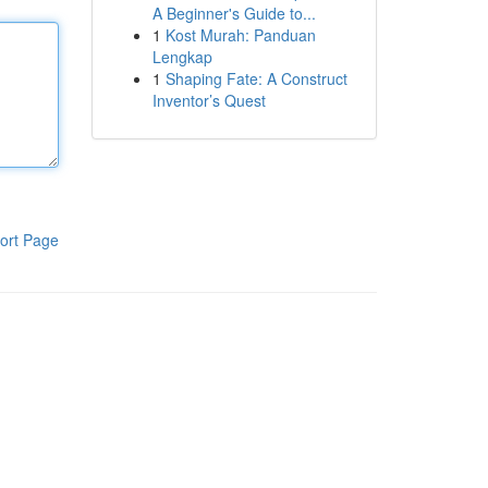
A Beginner's Guide to...
1
Kost Murah: Panduan
Lengkap
1
Shaping Fate: A Construct
Inventor’s Quest
ort Page