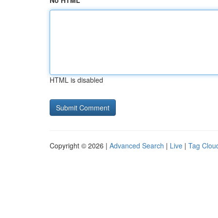
No HTML
HTML is disabled
Copyright © 2026 |
Advanced Search
|
Live
|
Tag Clou