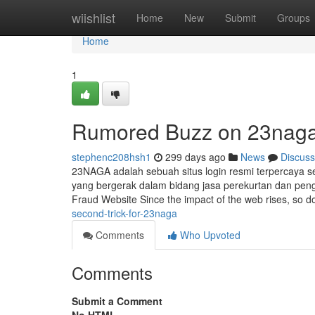
Home
wiishlist
Home
New
Submit
Groups
Home
1
Rumored Buzz on 23nag
stephenc208hsh1
299 days ago
News
Discuss
23NAGA adalah sebuah situs login resmi terpercaya 
yang bergerak dalam bidang jasa perekurtan dan peng
Fraud Website Since the impact of the web rises, so 
second-trick-for-23naga
Comments
Who Upvoted
Comments
Submit a Comment