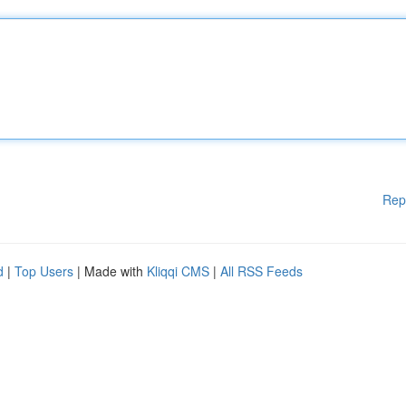
Rep
d
|
Top Users
| Made with
Kliqqi CMS
|
All RSS Feeds