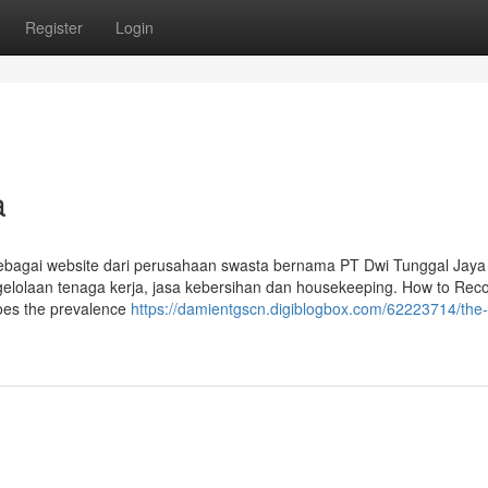
Register
Login
a
sebagai website dari perusahaan swasta bernama PT Dwi Tunggal Jaya
elolaan tenaga kerja, jasa kebersihan dan housekeeping. How to Rec
does the prevalence
https://damientgscn.digiblogbox.com/62223714/the-