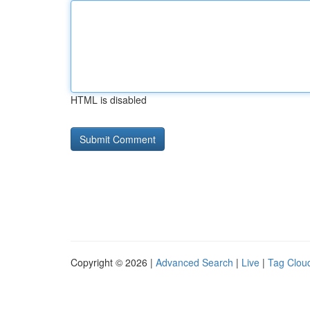
HTML is disabled
Copyright © 2026 |
Advanced Search
|
Live
|
Tag Clou