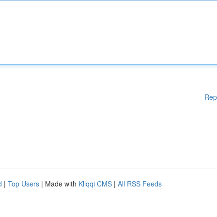
Rep
d
|
Top Users
| Made with
Kliqqi CMS
|
All RSS Feeds