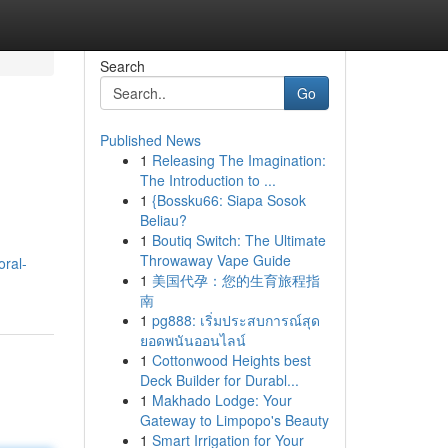
Search
Go
Published News
1
Releasing The Imagination:
The Introduction to ...
1
{Bossku66: Siapa Sosok
Beliau?
1
Boutiq Switch: The Ultimate
Throwaway Vape Guide
ral-
1
美国代孕：您的生育旅程指
南
1
pg888: เริ่มประสบการณ์สุด
ยอดพนันออนไลน์
1
Cottonwood Heights best
Deck Builder for Durabl...
1
Makhado Lodge: Your
Gateway to Limpopo's Beauty
1
Smart Irrigation for Your