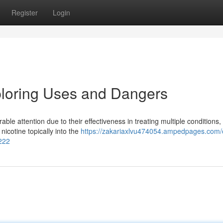
Register
Login
ploring Uses and Dangers
le attention due to their effectiveness in treating multiple conditions,
icotine topically into the
https://zakariaxlvu474054.ampedpages.com/o
8222