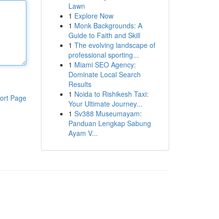
Lawn
1
Explore Now
1
Monk Backgrounds: A
Guide to Faith and Skill
1
The evolving landscape of
professional sporting...
1
Miami SEO Agency:
Dominate Local Search
Results
1
Noida to Rishikesh Taxi:
ort Page
Your Ultimate Journey...
1
Sv388 Museumayam:
Panduan Lengkap Sabung
Ayam V...