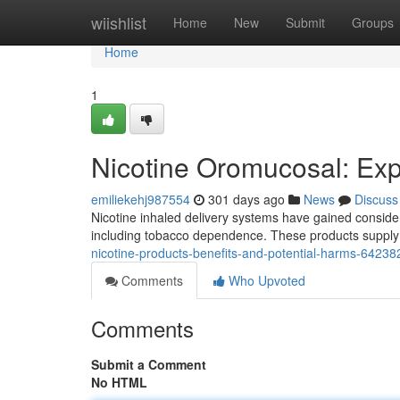
Home
wiishlist
Home
New
Submit
Groups
Home
1
Nicotine Oromucosal: Ex
emiliekehj987554
301 days ago
News
Discuss
Nicotine inhaled delivery systems have gained considerab
including tobacco dependence. These products supply n
nicotine-products-benefits-and-potential-harms-6423
Comments
Who Upvoted
Comments
Submit a Comment
No HTML