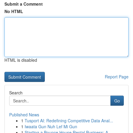
Submit a Comment
No HTML
HTML is disabled
Report Page
Search
Go
Published News
1
Tusport AI: Redefining Competitive Data Anal...
1
Iwaata Gun Nuh Lef Mi Gun
1
Starting a Bounce House Rental Business: A