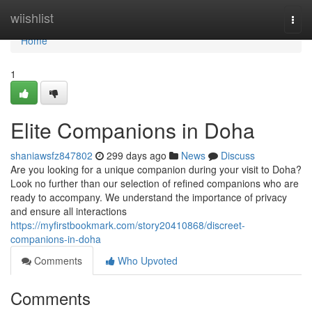
Home
wiishlist
Togg
navi
Home
1
Elite Companions in Doha
shaniawsfz847802
299 days ago
News
Discuss
Are you looking for a unique companion during your visit to Doha?
Look no further than our selection of refined companions who are
ready to accompany. We understand the importance of privacy
and ensure all interactions
https://myfirstbookmark.com/story20410868/discreet-
companions-in-doha
Comments
Who Upvoted
Comments