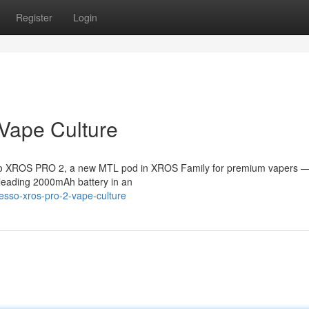
Register
Login
Vape Culture
esso XROS PRO 2, a new MTL pod in XROS Family for premium vapers —
s-leading 2000mAh battery in an
esso-xros-pro-2-vape-culture