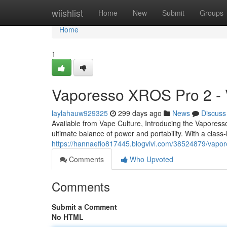
Home
wiishlist
Home
New
Submit
Groups
Home
1
Vaporesso XROS Pro 2 - 
laylahauw929325
299 days ago
News
Discuss
Available from Vape Culture, Introducing the Vapor
ultimate balance of power and portability. With a clas
https://hannaefio817445.blogvivi.com/38524879/vapor
Comments
Who Upvoted
Comments
Submit a Comment
No HTML