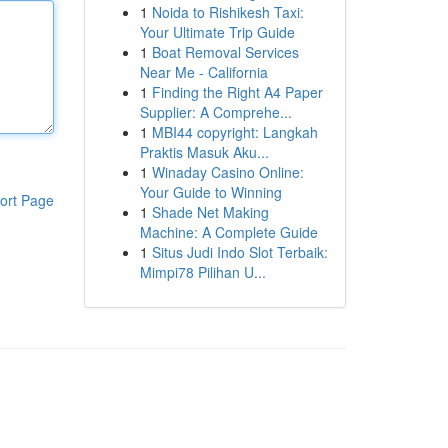
1
Noida to Rishikesh Taxi:
Your Ultimate Trip Guide
1
Boat Removal Services
Near Me - California
1
Finding the Right A4 Paper
Supplier: A Comprehe...
1
MBI44 copyright: Langkah
Praktis Masuk Aku...
1
Winaday Casino Online:
Your Guide to Winning
ort Page
1
Shade Net Making
Machine: A Complete Guide
1
Situs Judi Indo Slot Terbaik:
Mimpi78 Pilihan U...