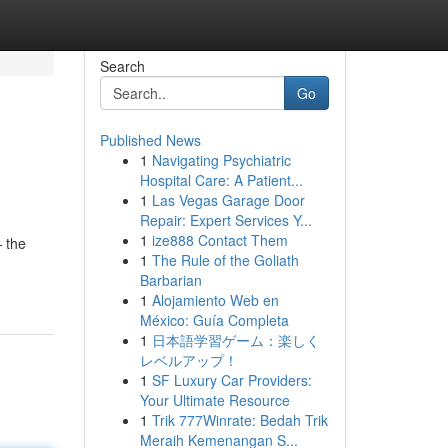
Search
Go
Published News
1
Navigating Psychiatric
Hospital Care: A Patient...
1
Las Vegas Garage Door
Repair: Expert Services Y...
1
ize888 Contact Them
 the
1
The Rule of the Goliath
Barbarian
1
Alojamiento Web en
México: Guía Completa
1
日本語学習ゲーム：楽しく
レベルアップ！
1
SF Luxury Car Providers:
Your Ultimate Resource
1
Trik 777Winrate: Bedah Trik
Meraih Kemenangan S...