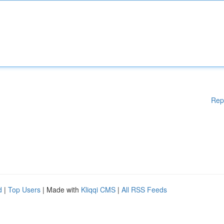
Rep
d
|
Top Users
| Made with
Kliqqi CMS
|
All RSS Feeds