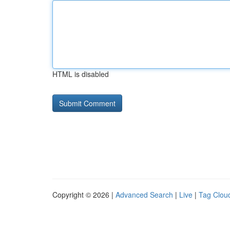
HTML is disabled
Copyright © 2026 |
Advanced Search
|
Live
|
Tag Clou