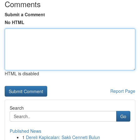
Comments
Submit a Comment
No HTML
HTML is disabled
Report Page
Search
Go
Published News
1
Dereli Kaplıcaları: Saklı Cenneti Bulun