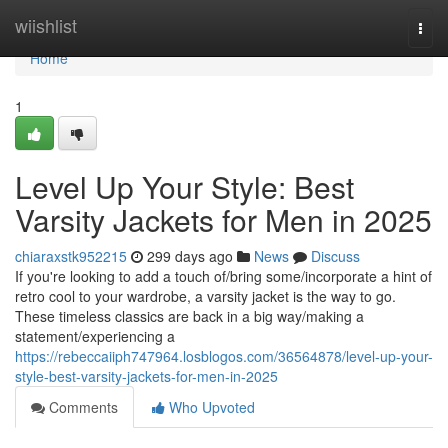
Home
wiishlist
Togg
navi
Home
1
Level Up Your Style: Best
Varsity Jackets for Men in 2025
chiaraxstk952215
299 days ago
News
Discuss
If you're looking to add a touch of/bring some/incorporate a hint of
retro cool to your wardrobe, a varsity jacket is the way to go.
These timeless classics are back in a big way/making a
statement/experiencing a
https://rebeccaiiph747964.losblogos.com/36564878/level-up-your-
style-best-varsity-jackets-for-men-in-2025
Comments
Who Upvoted