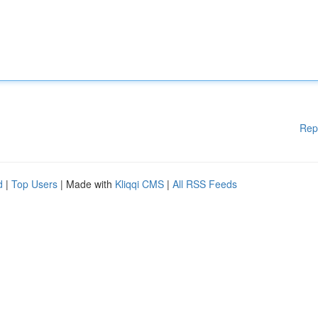
Rep
d
|
Top Users
| Made with
Kliqqi CMS
|
All RSS Feeds