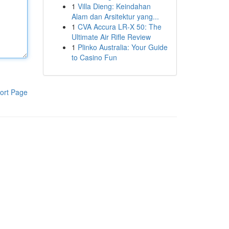
1
Villa Dieng: Keindahan
Alam dan Arsitektur yang...
1
CVA Accura LR-X 50: The
Ultimate Air Rifle Review
1
Plinko Australia: Your Guide
to Casino Fun
ort Page