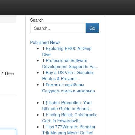
Search
Go
Published News
1
Exploring EE88: A Deep
Dive
1
Professional Software
Development Support in Pa...
1
Buy a US Visa : Genuine
me? Then
Routes & Preventi...
1
Ремонт с дизайном
Создаем стиль и интерьер
...
1
{Ufabet Promotion: Your
Ultimate Guide to Bonus...
1
Finding Relief: Chiropractic
Care in Edwardsvil...
1
Tips 777Winrate: Bongkar
Trik Menang Mesin Online!