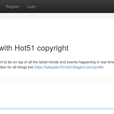
Register
Login
with Hot51 copyright
nt to be on top of all the latest trends and events happening in real ti
ion for all things live
https://kaleypbz781422.blogars.com/profile