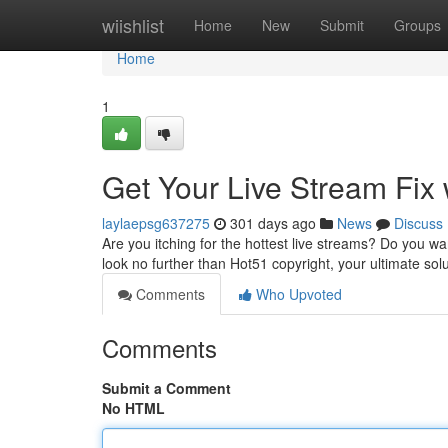
Home
wiishlist
Home
New
Submit
Groups
Home
1
Get Your Live Stream Fix 
laylaepsg637275
301 days ago
News
Discuss
Are you itching for the hottest live streams? Do you wa
look no further than Hot51 copyright, your ultimate solut
Comments
Who Upvoted
Comments
Submit a Comment
No HTML