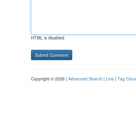
HTML is disabled
Copyright © 2026 |
Advanced Search
|
Live
|
Tag Clou