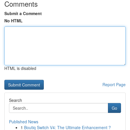
Comments
Submit a Comment
No HTML
HTML is disabled
Report Page
Search
Go
Published News
1
Boutiq Switch V4: The Ultimate Enhancement ?