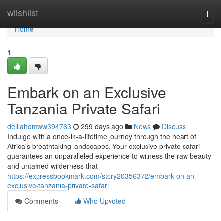
Home
wiishlist
Togg
navi
Home
1
Embark on an Exclusive
Tanzania Private Safari
delilahdmww394763
299 days ago
News
Discuss
Indulge with a once-in-a-lifetime journey through the heart of
Africa's breathtaking landscapes. Your exclusive private safari
guarantees an unparalleled experience to witness the raw beauty
and untamed wilderness that
https://expressbookmark.com/story20356372/embark-on-an-
exclusive-tanzania-private-safari
Comments
Who Upvoted