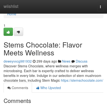
Home
wiishlist
Togg
navi
Home
1
Stems Chocolate: Flavor
Meets Wellness
deweyvxcg981932
299 days ago
News
Discuss
Discover Stems Chocolate, where wellness merges with
microdosing. Each bar is expertly crafted to deliver wellness
benefits in every bite. Indulge in our selection of stem mushroom
chocolate bars, including Stem Magic
https://stemschocolate.com/
Comments
Who Upvoted
Comments