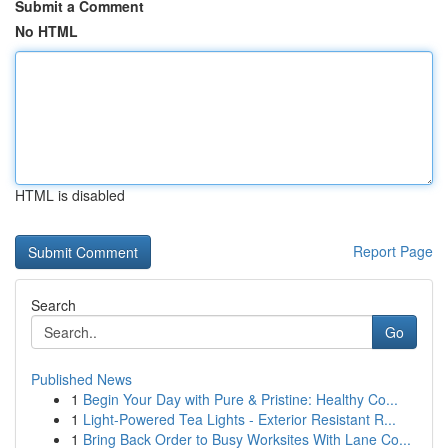
Submit a Comment
No HTML
HTML is disabled
Report Page
Search
Go
Published News
1
Begin Your Day with Pure & Pristine: Healthy Co...
1
Light-Powered Tea Lights - Exterior Resistant R...
1
Bring Back Order to Busy Worksites With Lane Co...