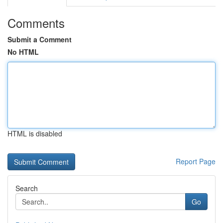
Comments
Submit a Comment
No HTML
HTML is disabled
Report Page
Search
Go