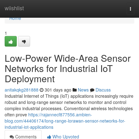
Home
wiishlist
Togg
navi
Home
1
Low-Power Wide-Area Sensor
Networks for Industrial IoT
Deployment
anitakqkg281888
301 days ago
News
Discuss
Industrial Internet of Things (IoT) applications increasingly require
robust and long-range sensor networks to monitor and control
complex industrial processes. Conventional wireless technologies
often prove
https://rajannecf877556.ambien-
blog.com/44406174/long-range-lorawan-sensor-networks-for-
industrial-iot-applications
Comments
Who Upvoted