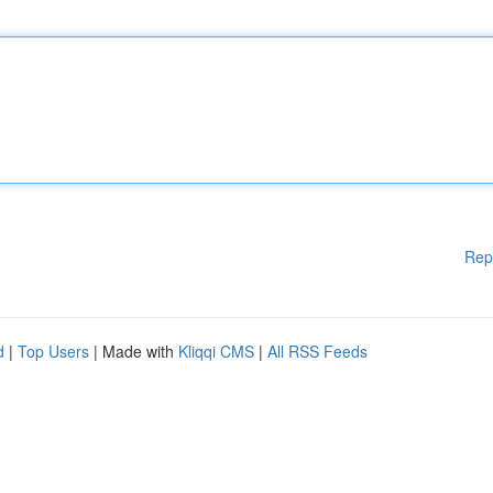
Rep
d
|
Top Users
| Made with
Kliqqi CMS
|
All RSS Feeds