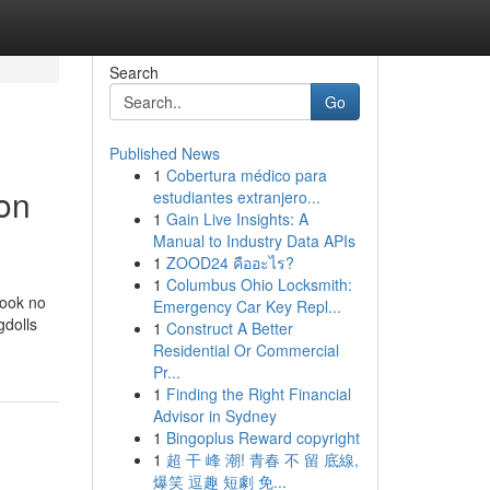
Search
Go
Published News
1
Cobertura médico para
ion
estudiantes extranjero...
1
Gain Live Insights: A
Manual to Industry Data APIs
1
ZOOD24 คืออะไร?
1
Columbus Ohio Locksmith:
look no
Emergency Car Key Repl...
gdolls
1
Construct A Better
Residential Or Commercial
Pr...
1
Finding the Right Financial
Advisor in Sydney
1
Bingoplus Reward copyright
1
超 干 峰 潮! 青春 不 留 底線,
爆笑 逗趣 短劇 免...