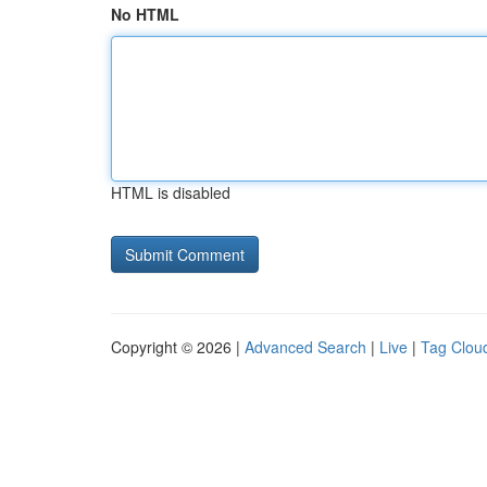
No HTML
HTML is disabled
Copyright © 2026 |
Advanced Search
|
Live
|
Tag Clou