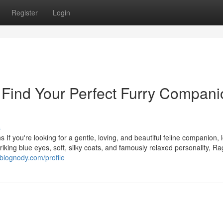
Register
Login
– Find Your Perfect Furry Compan
s
 If you're looking for a gentle, loving, and beautiful feline companion, 
triking blue eyes, soft, silky coats, and famously relaxed personality, Ra
blognody.com/profile