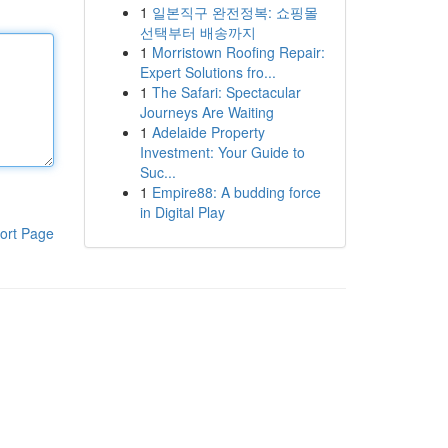
1
일본직구 완전정복: 쇼핑몰
선택부터 배송까지
1
Morristown Roofing Repair:
Expert Solutions fro...
1
The Safari: Spectacular
Journeys Are Waiting
1
Adelaide Property
Investment: Your Guide to
Suc...
1
Empire88: A budding force
in Digital Play
ort Page