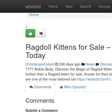
Home
wiishlist
Home
New
Submit
Groups
Home
1
Ragdoll Kittens for Sale 
Today
christiang443vky9
298 days ago
News
Discus
???? Article Body: Discover the Magic of Ragdoll Kittens
further than a Ragdoll kitten for sale. Known for their s
are one of the most beloved cat
https://walte307pmh1.
Comments
Who Upvoted
Comments
Submit a Comment