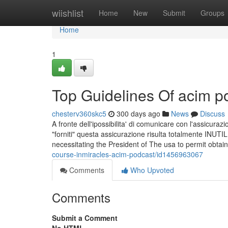
Home
wiishlist
Home
New
Submit
Groups
Home
1
Top Guidelines Of acim p
chesterv360skc5
300 days ago
News
Discuss
A fronte dell'ipossibilita' di comunicare con l'assicura
"forniti" questa assicurazione risulta totalmente INUTIL
necessitating the President of The usa to permit obtain
course-inmiracles-acim-podcast/id1456963067
Comments
Who Upvoted
Comments
Submit a Comment