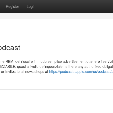
Register
Login
odcast
zione RBM, del riuscire in modo semplice advertisement ottenere i servizi
IZZABILE, quasi a livello delinquenziale. Is there any authorized obliga
 or Invites to all news shops at
https://podcasts.apple.com/us/podcast/