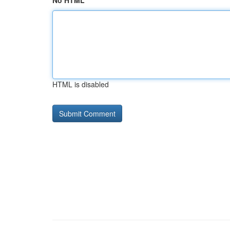
No HTML
HTML is disabled