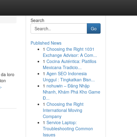
Search
Go
Published News
1
Choosing the Right 1031
Exchange Advisor: A Com...
1
Cocina Auténtica: Platillos
Mexicana Tradicio...
1
Agen SEO Indonesia
 da loro
Unggul : Tingkatkan Bisn...
tion
1
nohuwin – Đăng Nhập
a-
Nhanh, Khám Phá Kho Game
Đ...
1
Choosing the Right
International Moving
Company
1
Service Laptop:
Troubleshooting Common
Issues