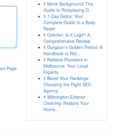
1
Monk Background: The
Guide to Roleplaying D...
1
7-Day Detox: Your
Complete Guide to a Body
Reset
1
Golotter: Is It Legit? A
Comprehensive Review
1
Gurgaon's Golden Period: A
Handbook to Ret...
1
Reliable Plumbers in
Melbourne: Your Local
ort Page
Experts
1
Boost Your Rankings:
Choosing the Right SEO
Agency
1
Wilmington Exterior
Cleaning: Restore Your
Home...