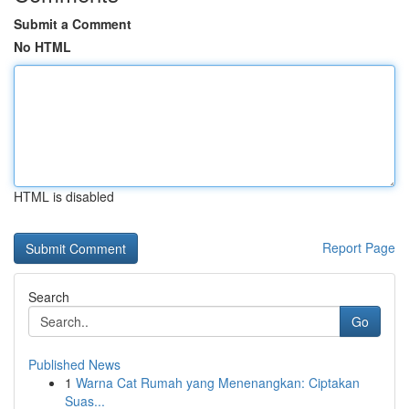
Submit a Comment
No HTML
HTML is disabled
Report Page
Search
Go
Published News
1
Warna Cat Rumah yang Menenangkan: Ciptakan
Suas...