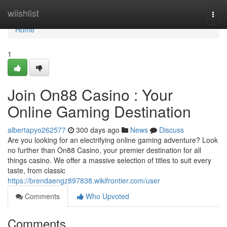
Home
wiishlist
Togg
navi
Home
1
Join On88 Casino : Your
Online Gaming Destination
albertapyo262577
300 days ago
News
Discuss
Are you looking for an electrifying online gaming adventure? Look
no further than On88 Casino, your premier destination for all
things casino. We offer a massive selection of titles to suit every
taste, from classic
https://brendaengz897838.wikifrontier.com/user
Comments
Who Upvoted
Comments