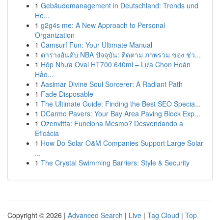
1
Gebäudemanagement in Deutschland: Trends und
He...
1
g2g4s me: A New Approach to Personal
Organization
1
Camsurf Fun: Your Ultimate Manual
1
ตารางอันดับ NBA ปัจจุบัน: ติดตาม ภาพรวม ของ ช่ว...
1
Hộp Nhựa Oval HT700 640ml – Lựa Chọn Hoàn
Hảo...
1
Aasimar Divine Soul Sorcerer: A Radiant Path
1
Fade Disposable
1
The Ultimate Guide: Finding the Best SEO Specia...
1
DCarmo Pavers: Your Bay Area Paving Block Exp...
1
Ozenvitta: Funciona Mesmo? Desvendando a
Eficácia
1
How Do Solar O&M Companies Support Large Solar
...
1
The Crystal Swimming Barriers: Style & Security
Copyright © 2026 |
Advanced Search
|
Live
|
Tag Cloud
|
Top