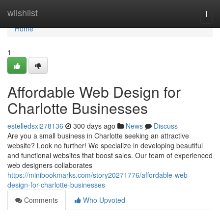
Home
wiishlist
Togg
navi
Home
1
Affordable Web Design for
Charlotte Businesses
estelledsxi278136
300 days ago
News
Discuss
Are you a small business in Charlotte seeking an attractive
website? Look no further! We specialize in developing beautiful
and functional websites that boost sales. Our team of experienced
web designers collaborates
https://minibookmarks.com/story20271776/affordable-web-
design-for-charlotte-businesses
Comments
Who Upvoted