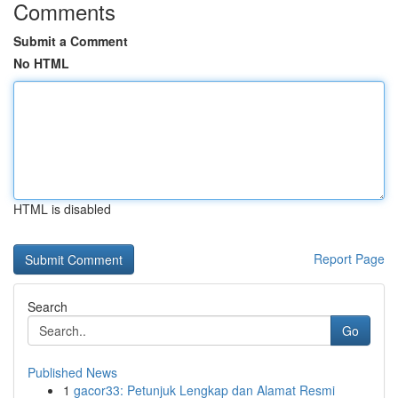
Comments
Submit a Comment
No HTML
HTML is disabled
Report Page
Search
Go
Published News
1
gacor33: Petunjuk Lengkap dan Alamat Resmi