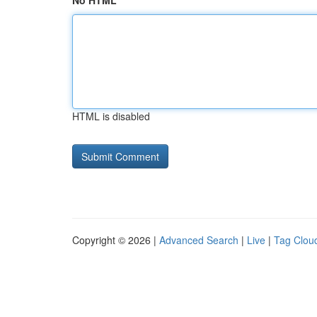
No HTML
HTML is disabled
Copyright © 2026 |
Advanced Search
|
Live
|
Tag Clou