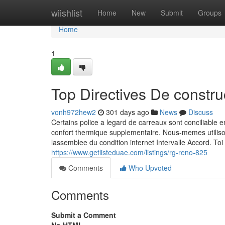
Home
wiishlist
Home
New
Submit
Groups
Home
1
Top Directives De constr
vonh972hew2
301 days ago
News
Discuss
Certains police a legard de carreaux sont conciliable 
confort thermique supplementaire. Nous-memes utilis
lassemblee du condition internet Intervalle Accord. Toi
https://www.getlisteduae.com/listings/rg-reno-825
Comments
Who Upvoted
Comments
Submit a Comment