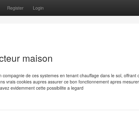
Register
Login
ucteur maison
en compagnie de ces systemes en tenant chauffage dans le sol, offrant 
ons vrais cookies aupres assurer ce bon fonctionnement apres mesurer
 avez evidemment cette possibilite a legard