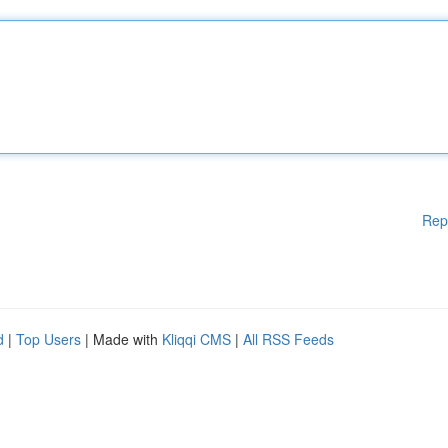
Rep
d
|
Top Users
| Made with
Kliqqi CMS
|
All RSS Feeds