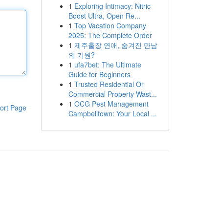
1
Exploring Intimacy: Nitric
Boost Ultra, Open Re...
1
Top Vacation Company
2025: The Complete Order
1
제주출장 연애, 숨겨진 만남
의 기원?
1
ufa7bet: The Ultimate
Guide for Beginners
1
Trusted Residential Or
Commercial Property Wast...
1
OCG Pest Management
ort Page
Campbelltown: Your Local ...