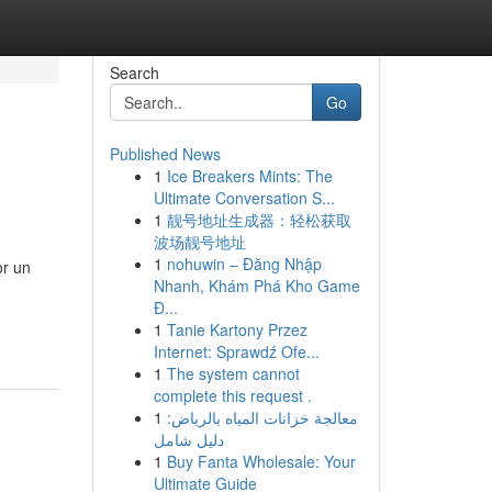
Search
Go
Published News
1
Ice Breakers Mints: The
Ultimate Conversation S...
1
靓号地址生成器：轻松获取
波场靓号地址
1
nohuwin – Đăng Nhập
or un
Nhanh, Khám Phá Kho Game
Đ...
1
Tanie Kartony Przez
Internet: Sprawdź Ofe...
1
The system cannot
complete this request .
1
معالجة خزانات المياه بالرياض:
دليل شامل
1
Buy Fanta Wholesale: Your
Ultimate Guide