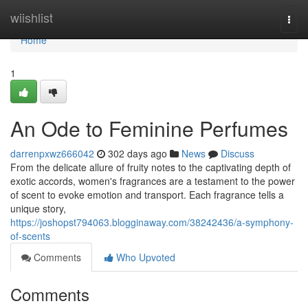
Home
wiishlist
Togg
navi
Home
1
An Ode to Feminine Perfumes
darrenpxwz666042
302 days ago
News
Discuss
From the delicate allure of fruity notes to the captivating depth of
exotic accords, women's fragrances are a testament to the power
of scent to evoke emotion and transport. Each fragrance tells a
unique story,
https://joshopst794063.blogginaway.com/38242436/a-symphony-
of-scents
Comments
Who Upvoted
Comments