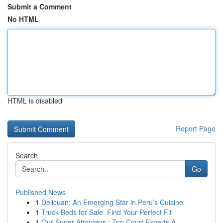
Submit a Comment
No HTML
HTML is disabled
Report Page
Search
Go
Published News
1
Delicuan: An Emerging Star in Peru’s Cuisine
1
Truck Beds for Sale: Find Your Perfect Fit
1
Our Super Attorneys : Top Court Experts A...