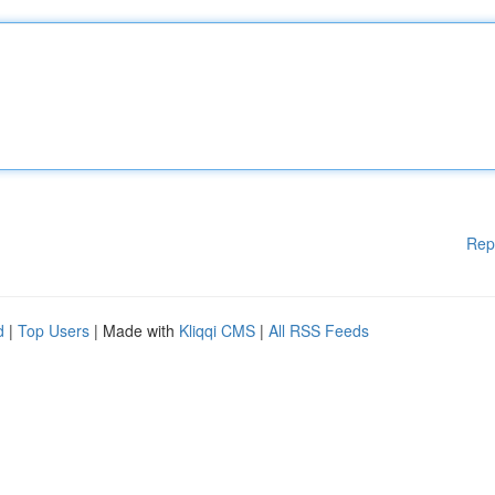
Rep
d
|
Top Users
| Made with
Kliqqi CMS
|
All RSS Feeds