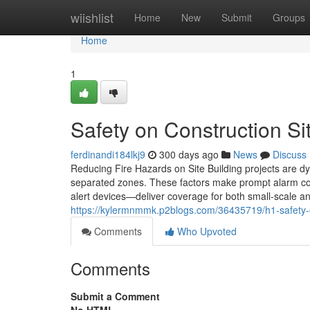
Home
wiishlist
Home
New
Submit
Groups
Home
1
Safety on Construction Si
ferdinandi184lkj9
300 days ago
News
Discuss
Reducing Fire Hazards on Site Building projects are dy
separated zones. These factors make prompt alarm co
alert devices—deliver coverage for both small-scale a
https://kylermnmmk.p2blogs.com/36435719/h1-safety-on
Comments
Who Upvoted
Comments
Submit a Comment