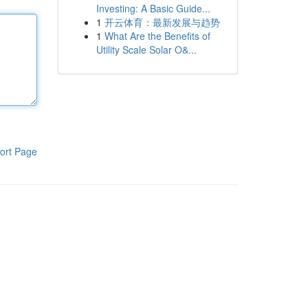
Investing: A Basic Guide...
1
开云体育：最新发展与趋势
1
What Are the Benefits of
Utility Scale Solar O&...
ort Page