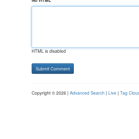
No HTML
HTML is disabled
Copyright © 2026 |
Advanced Search
|
Live
|
Tag Clou