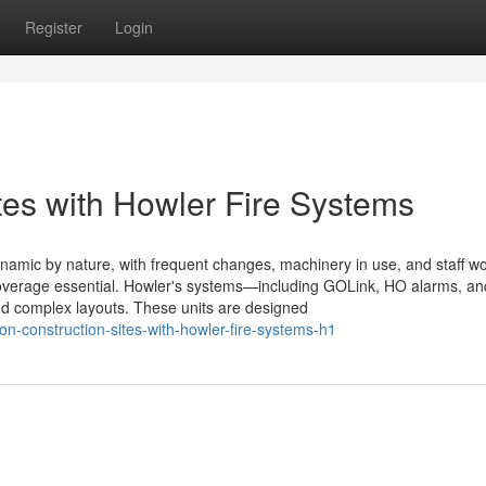
Register
Login
tes with Howler Fire Systems
namic by nature, with frequent changes, machinery in use, and staff wo
verage essential. Howler's systems—including GOLink, HO alarms, and
nd complex layouts. These units are designed
-construction-sites-with-howler-fire-systems-h1