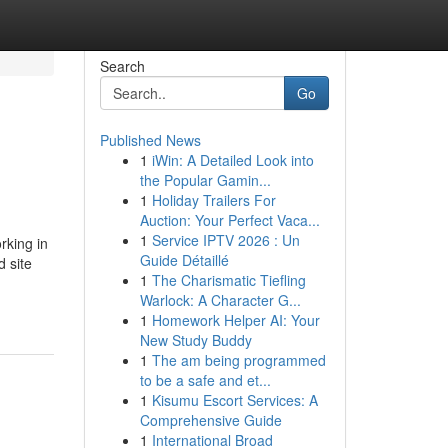
Search
Go
Published News
1
iWin: A Detailed Look into
the Popular Gamin...
1
Holiday Trailers For
Auction: Your Perfect Vaca...
1
Service IPTV 2026 : Un
rking in
Guide Détaillé
 site
1
The Charismatic Tiefling
Warlock: A Character G...
1
Homework Helper AI: Your
New Study Buddy
1
The am being programmed
to be a safe and et...
1
Kisumu Escort Services: A
Comprehensive Guide
1
International Broad