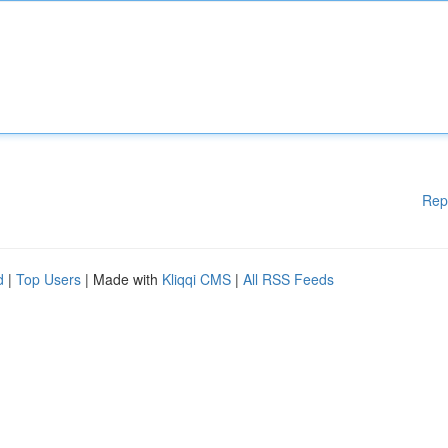
Rep
d
|
Top Users
| Made with
Kliqqi CMS
|
All RSS Feeds