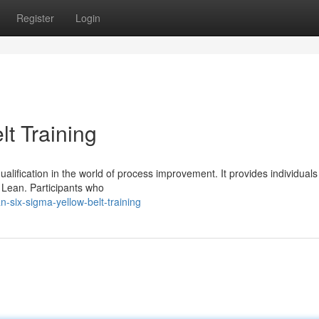
Register
Login
t Training
qualification in the world of process improvement. It provides individuals
n Lean. Participants who
-six-sigma-yellow-belt-training