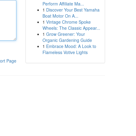
Perform Affiliate Ma...
1
Discover Your Best Yamaha
Boat Motor On A...
1
Vintage Chrome Spoke
Wheels: The Classic Appear...
1
Grow Greener: Your
Organic Gardening Guide
1
Embrace Mood: A Look to
Flameless Votive Lights
ort Page