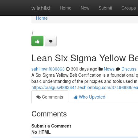
Home
wiishlist
Home
New
Submit
Groups
Home
1
Lean Six Sigma Yellow Bel
sahilmvnf030863
300 days ago
News
Discuss
A Six Sigma Yellow Belt Certification is a foundational 
basic understanding of the principles and tools used i
https://craigusvf882441.techionblog.com/37496688/lean
Comments
Who Upvoted
Comments
Submit a Comment
No HTML