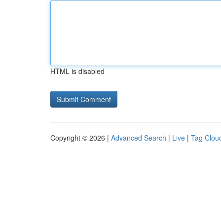
HTML is disabled
Copyright © 2026 |
Advanced Search
|
Live
|
Tag Clou