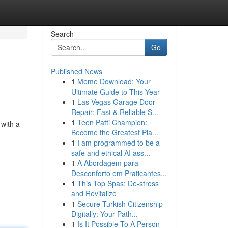
Search
Go
Published News
1
Meme Download: Your
Ultimate Guide to This Year
1
Las Vegas Garage Door
Repair: Fast & Reliable S...
1
Teen Patti Champion:
 with a
Become the Greatest Pla...
1
I am programmed to be a
safe and ethical AI ass...
1
A Abordagem para
Desconforto em Praticantes...
1
This Top Spas: De-stress
and Revitalize
1
Secure Turkish Citizenship
Digitally: Your Path...
1
Is It Possible To A Person