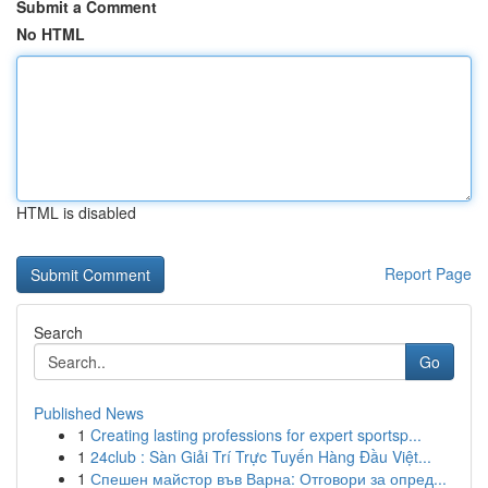
Submit a Comment
No HTML
HTML is disabled
Report Page
Search
Go
Published News
1
Creating lasting professions for expert sportsp...
1
24club : Sàn Giải Trí Trực Tuyến Hàng Đầu Việt...
1
Спешен майстор във Варна: Отговори за опред...