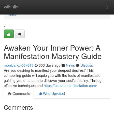
Home
wiishlist
Togg
navi
Home
1
Awaken Your Inner Power: A
Manifestation Mastery Guide
monicarkbj067618
303 days ago
News
Discuss
Are you desiring to manifest your deepest desires? This
compelling guide will equip you with the tools of manifestation,
guiding you on a path to discover your soul's destiny. Through
effective techniques and
https://us-soulmanifestation.com/
Comments
Who Upvoted
Comments