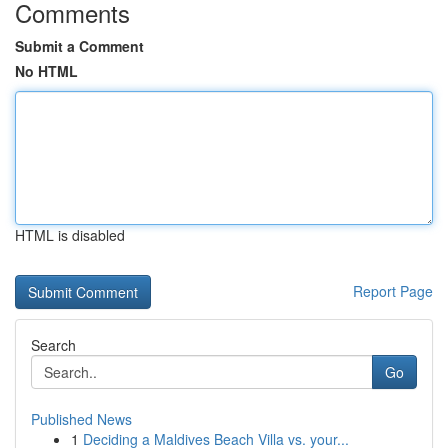
Comments
Submit a Comment
No HTML
HTML is disabled
Report Page
Search
Go
Published News
1
Deciding a Maldives Beach Villa vs. your...