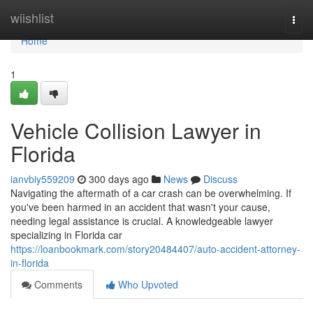
Home
wiishlist
Togg
navi
Home
1
Vehicle Collision Lawyer in
Florida
ianvbiy559209
300 days ago
News
Discuss
Navigating the aftermath of a car crash can be overwhelming. If
you've been harmed in an accident that wasn't your cause,
needing legal assistance is crucial. A knowledgeable lawyer
specializing in Florida car
https://loanbookmark.com/story20484407/auto-accident-attorney-
in-florida
Comments
Who Upvoted