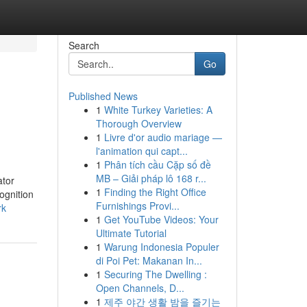
Search
Go
Published News
1
White Turkey Varieties: A
Thorough Overview
1
Livre d'or audio mariage —
l'animation qui capt...
1
Phân tích cầu Cặp số đề
MB – Giải pháp lô 168 r...
ator
1
Finding the Right Office
ognition
Furnishings Provi...
rk
1
Get YouTube Videos: Your
Ultimate Tutorial
1
Warung Indonesia Populer
di Poi Pet: Makanan In...
1
Securing The Dwelling :
Open Channels, D...
1
제주 야간 생활 밤을 즐기는