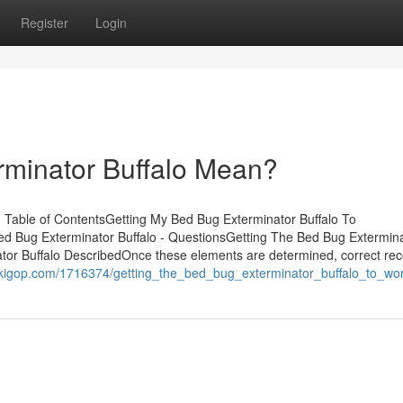
Register
Login
minator Buffalo Mean?
 Table of ContentsGetting My Bed Bug Exterminator Buffalo To
d Bug Exterminator Buffalo - QuestionsGetting The Bed Bug Extermin
or Buffalo DescribedOnce these elements are determined, correct rec
wikigop.com/1716374/getting_the_bed_bug_exterminator_buffalo_to_wo