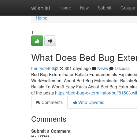
Home
wiishlist
Home
New
Submit
Groups
Home
1
What Does Bed Bug Exter
henrys840tkj2
301 days ago
News
Discuss
Bed Bug Exterminator Buffalo Fundamentals Explained
WorkExcitement About Bed Bug Exterminator BuffaloBe
Buffalo To Work9 Easy Facts About Bed Bug Exterminat
of the pests
https://bed-bug-exterminator-buff81566.
Comments
Who Upvoted
Comments
Submit a Comment