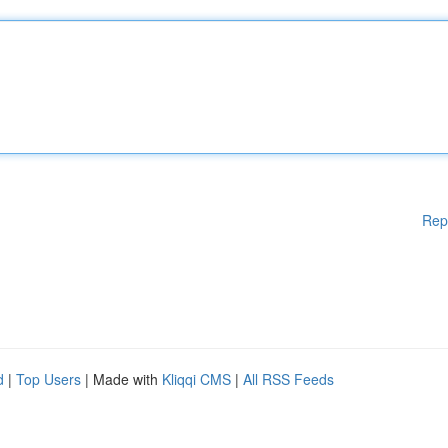
Rep
d
|
Top Users
| Made with
Kliqqi CMS
|
All RSS Feeds