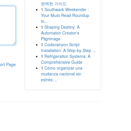
완벽한 가이드
1
Southwark Weekender :
Your Must-Read Roundup
to...
1
Shaping Destiny: A
Automaton Creator's
Pilgrimage
1
Codecanyon Script
Installation: A Step-by-Step ...
1
Refrigeration Systems: A
Comprehensive Guide
ort Page
1
Cómo organizar una
mudanza nacional sin
estrés:...