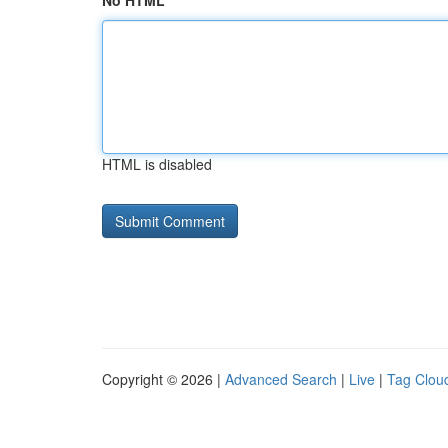
No HTML
HTML is disabled
Copyright © 2026 |
Advanced Search
|
Live
|
Tag Clou