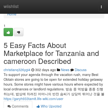
Home
wiishlist
Togg
navi
Home
1
5 Easy Facts About
Marketplace for Tanzania and
cameroon Described
christianq326ygi4
302 days ago
News
Discuss
To support your agenda through the vacation rush, many Best
Obtain stores are going to be open for extended holiday getaway
hours. Some stores might have various hours where expected by
local ordinances or landlord regulations. 방송 중 먹방을 종종 진행
하는데, 밥상에 차려진 어머니의 반찬 솜씨가 상당히 뛰어난 것을 볼
https://garyh933tam8.life-wiki.com/user
Comments
Who Upvoted