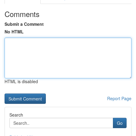
Comments
Submit a Comment
No HTML
HTML is disabled
Report Page
Search
Go