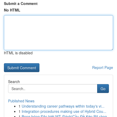
Submit a Comment
No HTML
HTML is disabled
Report Page
Search
Go
Published News
1
Understanding career pathways within today's vi...
1
Integration procedures making use of Hybrid Cou...
1
Bong bóng Đặc biệt MT: Đánh|Cầu Đề Kép Rõ ràng