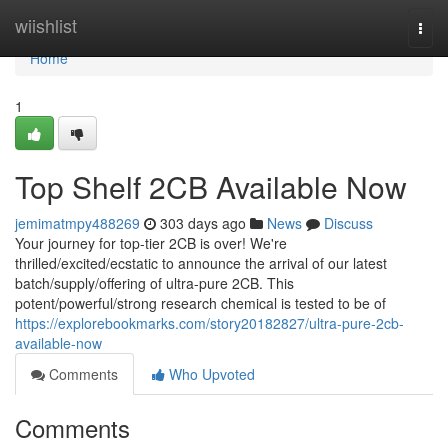
Home
wiishlist
Togg
navi
Home
1
Top Shelf 2CB Available Now
jemimatmpy488269
303 days ago
News
Discuss
Your journey for top-tier 2CB is over! We're
thrilled/excited/ecstatic to announce the arrival of our latest
batch/supply/offering of ultra-pure 2CB. This
potent/powerful/strong research chemical is tested to be of
https://explorebookmarks.com/story20182827/ultra-pure-2cb-
available-now
Comments
Who Upvoted
Comments