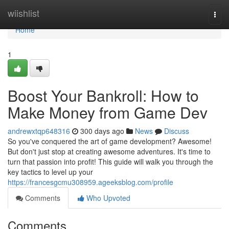
Home
wiishlist
Togg
navi
Home
1
Boost Your Bankroll: How to
Make Money from Game Dev
andrewxtqp648316
300 days ago
News
Discuss
So you've conquered the art of game development? Awesome!
But don't just stop at creating awesome adventures. It's time to
turn that passion into profit! This guide will walk you through the
key tactics to level up your
https://francesgcmu308959.ageeksblog.com/profile
Comments
Who Upvoted
Comments